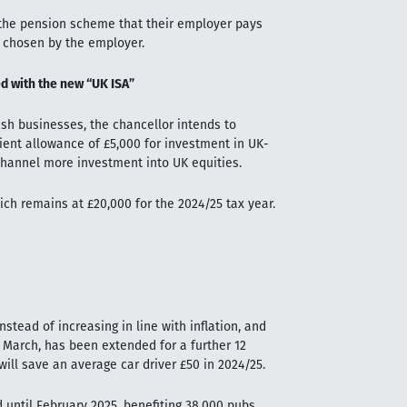
 the pension scheme that their employer pays
e chosen by the employer.
d with the new “UK ISA”
ish businesses, the chancellor intends to
cient allowance of £5,000 for investment in UK-
channel more investment into UK equities.
hich remains at £20,000 for the 2024/25 tax year.
stead of increasing in line with inflation, and
23 March, has been extended for a further 12
ill save an average car driver £50 in 2024/25.
 until February 2025, benefiting 38,000 pubs