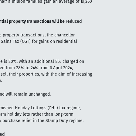
half a million families gain an average of £1,260
ntial property transactions will be reduced
property transactions, the chancellor
Gains Tax (CGT) for gains on residential
te is 20%, with an additional 8% charged on
ced from 28% to 24% from 6 April 2024,
ll their properties, with the aim of increasing
.
and will remain unchanged.
rnished Holiday Lettings (FHL) tax regime,
term holiday lets rather than long-term
ulk purchase relief in the Stamp Duty regime.
ted