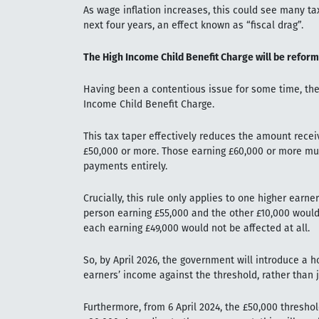
As wage inflation increases, this could see many ta
next four years, an effect known as “fiscal drag”.
The High Income Child Benefit Charge will be refor
Having been a contentious issue for some time, the
Income Child Benefit Charge.
This tax taper effectively reduces the amount recei
£50,000 or more. Those earning £60,000 or more must
payments entirely.
Crucially, this rule only applies to one higher earn
person earning £55,000 and the other £10,000 would
each earning £49,000 would not be affected at all.
So, by April 2026, the government will introduce a
earners’ income against the threshold, rather than j
Furthermore, from 6 April 2024, the £50,000 threshol