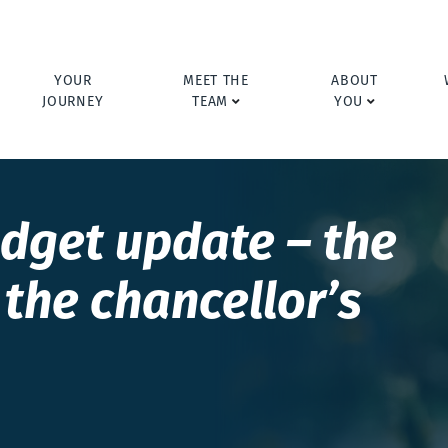
YOUR
MEET THE
ABOUT
JOURNEY
TEAM
YOU
dget update – the
the chancellor’s