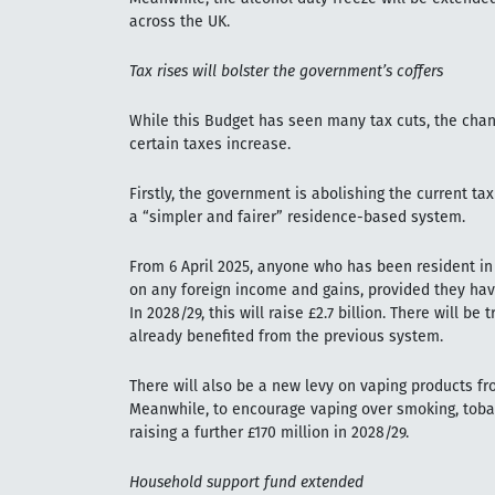
across the UK.
Tax rises will bolster the government’s coffers
While this Budget has seen many tax cuts, the cha
certain taxes increase.
Firstly, the government is abolishing the current ta
a “simpler and fairer” residence-based system.
From 6 April 2025, anyone who has been resident in 
on any foreign income and gains, provided they have
In 2028/29, this will raise £2.7 billion. There will 
already benefited from the previous system.
There will also be a new levy on vaping products fro
Meanwhile, to encourage vaping over smoking, tobac
raising a further £170 million in 2028/29.
Household support fund extended