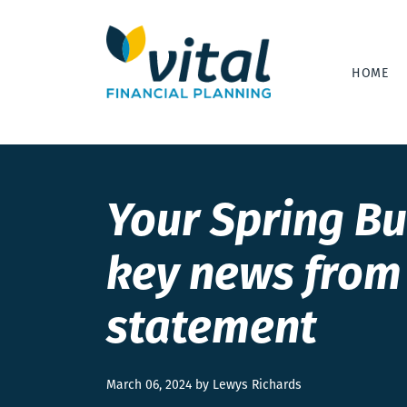
HOME
Your Spring Bu
key news from 
statement
March 06, 2024 by Lewys Richards