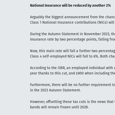
National Insurance will be reduced by another 2%
Arguably the biggest announcement from the chancel
Class 1 National Insurance contributions (NICs) will
During the Autumn Statement in November 2023, th
Insurance rate by two percentage points, falling fr
Now, this main rate will fall a further two percenta
Class 4 self-employed NICs will fall to 6%. Both cha
According to the OBR, an employed individual with a
year thanks to this cut, and £900 when including t
Furthermore, there will be no further requirement to
in the 2023 Autumn Statement.
However, offsetting these tax cuts is the news tha
bands will remain frozen until 2028.