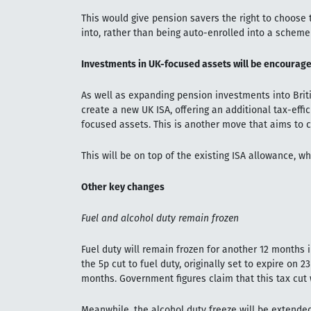
This would give pension savers the right to choose
into, rather than being auto-enrolled into a schem
Investments in UK-focused assets will be encourage
As well as expanding pension investments into Brit
create a new UK ISA, offering an additional tax-effi
focused assets. This is another move that aims to 
This will be on top of the existing ISA allowance, w
Other key changes
Fuel and alcohol duty remain frozen
Fuel duty will remain frozen for another 12 months in
the 5p cut to fuel duty, originally set to expire on 
months. Government figures claim that this tax cut w
Meanwhile, the alcohol duty freeze will be extended