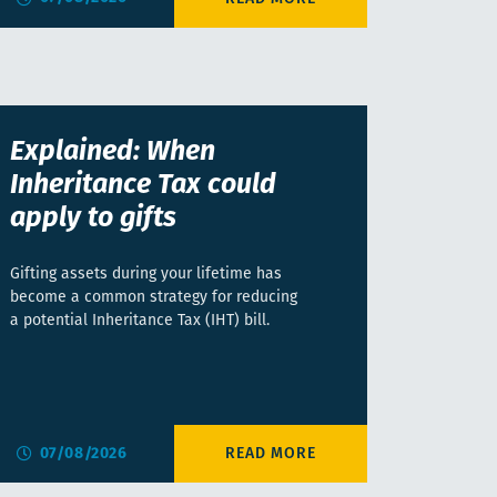
Explained: When
Inheritance Tax could
apply to gifts
Gifting assets during your lifetime has
become a common strategy for reducing
a potential Inheritance Tax (IHT) bill.
07/08/2026