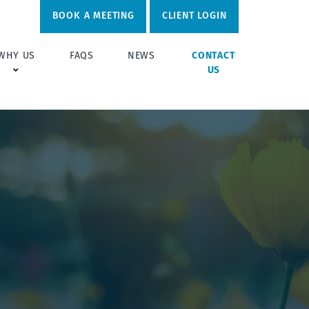
BOOK A MEETING
CLIENT LOGIN
WHY US
FAQS
NEWS
CONTACT
US