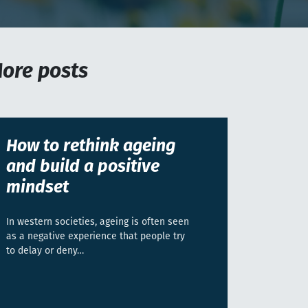
ore posts
How to rethink ageing
and build a positive
mindset
In western societies, ageing is often seen
as a negative experience that people try
to delay or deny…