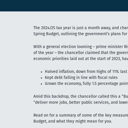
The 2024/25 tax year is just a month away, and cha
Spring Budget, outlining the government’s plans for
With a general election looming – prime minister Ris
of the year – the chancellor claimed that the gove
economic priorities laid out at the start of 2023, hav
Halved inflation, down from highs of 11% last
Kept debt falling in line with fiscal rules
Grown the economy, fully 1.5 percentage poin
Amid this backdrop, the chancellor called this a “Bu
“deliver more jobs, better public services, and lowe
Read on for a summary of some of the key measure
Budget, and what they might mean for you.