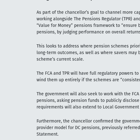
As part of the chancellor’s goal to channel more ca
working alongside The Pensions Regulator (TPR) and
“Value for Money” pensions framework to “ensure be
pensions, by judging performance on overall returns,
This looks to address where pension schemes priori
long-term outcomes, as well as where savers may b
scheme’s current scale.
The FCA and TPR will have full regulatory powers 
wind them up entirely if the schemes are “consisten
The government will also seek to work with the FCA 
pensions, asking pension funds to publicly disclos
requirements will also extend to Local Governmen
Furthermore, the chancellor confirmed the governm
provider model for DC pensions, previously referred 
Statement.