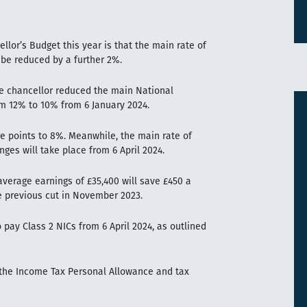
lor’s Budget this year is that the main rate of
 be reduced by a further 2%.
e chancellor reduced the main National
om 12% to 10% from 6 January 2024.
ge points to 8%. Meanwhile, the main rate of
nges will take place from 6 April 2024.
verage earnings of £35,400 will save £450 a
he previous cut in November 2023.
 pay Class 2 NICs from 6 April 2024, as outlined
t the Income Tax Personal Allowance and tax