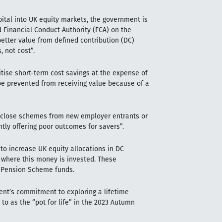
pital into UK equity markets, the government is
 Financial Conduct Authority (FCA) on the
tter value from defined contribution (DC)
 not cost”.
tise short-term cost savings at the expense of
e prevented from receiving value because of a
to close schemes from new employer entrants or
tly offering poor outcomes for savers”.
to increase UK equity allocations in DC
e where this money is invested. These
t Pension Scheme funds.
ent’s commitment to exploring a lifetime
to as the “pot for life” in the 2023 Autumn