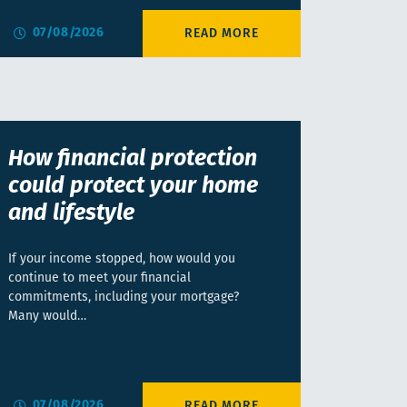
07/08/2026
How financial protection
could protect your home
and lifestyle
If your income stopped, how would you
continue to meet your financial
commitments, including your mortgage?
Many would…
07/08/2026