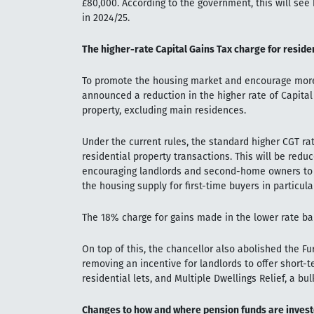
£80,000. According to the government, this will see 
in 2024/25.
The higher-rate Capital Gains Tax charge for reside
To promote the housing market and encourage more 
announced a reduction in the higher rate of Capital 
property, excluding main residences.
Under the current rules, the standard higher CGT ra
residential property transactions. This will be redu
encouraging landlords and second-home owners to se
the housing supply for first-time buyers in particular
The 18% charge for gains made in the lower rate b
On top of this, the chancellor also abolished the Fu
removing an incentive for landlords to offer short-
residential lets, and Multiple Dwellings Relief, a b
Changes to how and where pension funds are inves