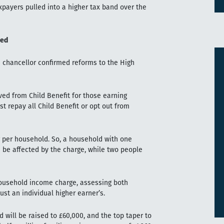
xpayers pulled into a higher tax band over the
med
 chancellor confirmed reforms to the High
ved from Child Benefit for those earning
 repay all Child Benefit or opt out from
er per household. So, a household with one
 be affected by the charge, while two people
 household income charge, assessing both
ust an individual higher earner’s.
d will be raised to £60,000, and the top taper to