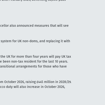
ncellor also announced measures that will see
x system for UK non-doms, and replacing it with
the UK for more than four years will pay UK tax
 been non-tax resident for the last 10 years.
be transitional arrangements for those who have
m October 2026, raising £445 million in 2028/29.
co duty will also increase in October 2026,