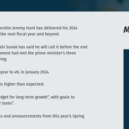
M
ncellor Jeremy Hunt has delivered his 2024
 the next fiscal year and beyond.
hi Sunak has said he will call it before the end
rnment had met the prime minister’s three
ing:
 year to 4% in January 2024
ts higher than expected.
dget for long-term growth”, with goals to
r taxes”.
s and announcements from this year’s Spring