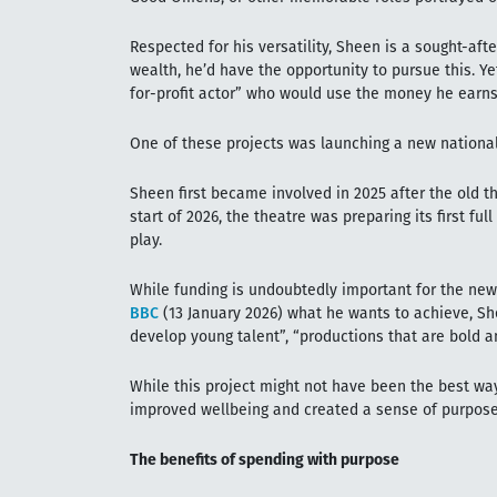
Respected for his versatility, Sheen is a sought-aft
wealth, he’d have the opportunity to pursue this. Y
for-profit actor” who would use the money he earns
One of these projects was launching a new national
Sheen first became involved in 2025 after the old th
start of 2026, the theatre was preparing its first ful
play.
While funding is undoubtedly important for the ne
BBC
(13 January 2026) what he wants to achieve, Sh
develop young talent”, “productions that are bold 
While this project might not have been the best wa
improved wellbeing and created a sense of purpose
The benefits of spending with purpose