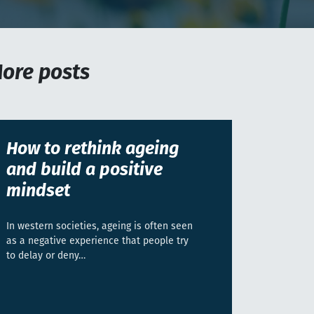
ore posts
How to rethink ageing
and build a positive
mindset
In western societies, ageing is often seen
as a negative experience that people try
to delay or deny…