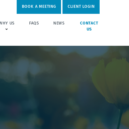
BOOK A MEETING
CLIENT LOGIN
WHY US
FAQS
NEWS
CONTACT
US