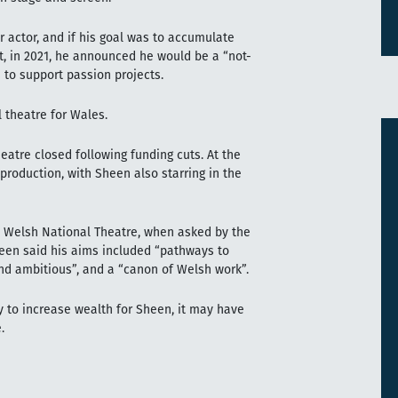
er actor, and if his goal was to accumulate
et, in 2021, he announced he would be a “not-
 to support passion projects.
 theatre for Wales.
eatre closed following funding cuts. At the
l production, with Sheen also starring in the
w Welsh National Theatre, when asked by the
een said his aims included “pathways to
and ambitious”, and a “canon of Welsh work”.
y to increase wealth for Sheen, it may have
.