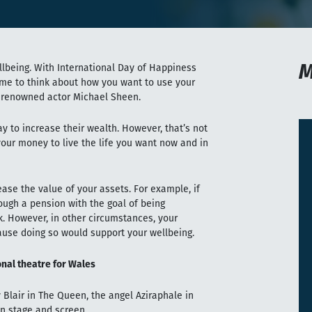
M
being. With International Day of Happiness
time to think about how you want to use your
renowned actor Michael Sheen.
y to increase their wealth. However, that’s not
your money to live the life you want now and in
ease the value of your assets. For example, if
rough a pension with the goal of being
k. However, in other circumstances, your
ause doing so would support your wellbeing.
nal theatre for Wales
Blair in The Queen, the angel Aziraphale in
n stage and screen.