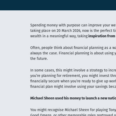
Spending money with purpose can improve your well
taking place on 20 March 2026, now is the perfect 
wealth in a meaningful way, taking
inspiration from
Often, people think about financial planning as a wa
always the case. Financial planning is about using 
the future.
In some cases, this might involve a strategy to incr
you’re planning for retirement, you might invest th
financially secure when you’re ready to give up wor
financial plan might involve using your savings bec
Michael Sheen used his money to launch a new natio
You might recognise Michael Sheen for playing Tony 
Good Omens, or other memorable roles portrayed o