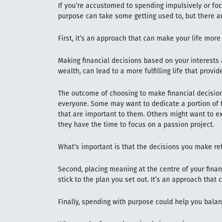
If you’re accustomed to spending impulsively or fo
purpose can take some getting used to, but there ar
First, it’s an approach that can make your life more
Making financial decisions based on your interests 
wealth, can lead to a more fulfilling life that provi
The outcome of choosing to make financial decision
everyone. Some may want to dedicate a portion of 
that are important to them. Others might want to ex
they have the time to focus on a passion project.
What’s important is that the decisions you make refl
Second, placing meaning at the centre of your finan
stick to the plan you set out. It’s an approach that 
Finally, spending with purpose could help you balan