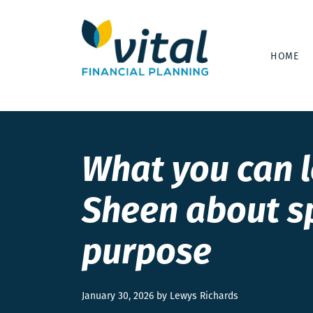
HOME
What you can 
Sheen about s
purpose
January 30, 2026 by Lewys Richards