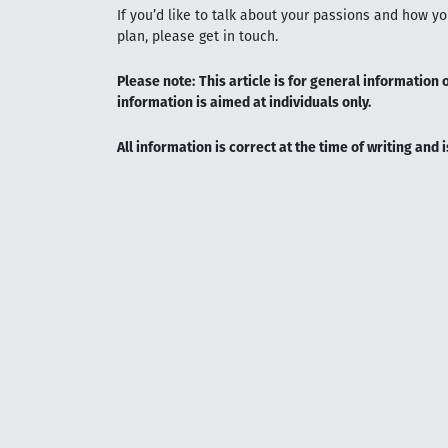
If you’d like to talk about your passions and how y
plan, please get in touch.
Please note:
This article is for general information 
information is aimed at individuals only.
All information is correct at the time of writing and 