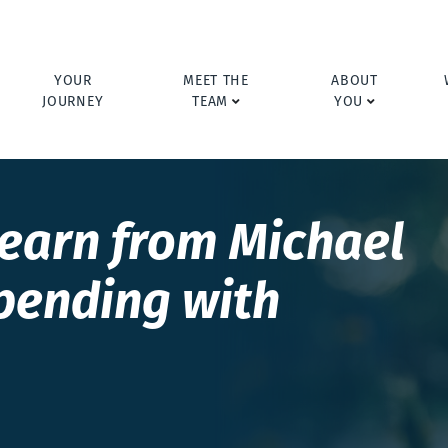
YOUR
MEET THE
ABOUT
JOURNEY
TEAM
YOU
learn from Michael
pending with