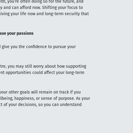
h, you’re often doing so for the future, and
y and can afford now. Shifting your focus to
iving your life now and long-term security that
rsue your passions
ld give you the confidence to pursue your
tre, you may still worry about how supporting
ent opportunities could affect your long-term
your other goals will remain on track if you
lbeing, happiness, or sense of purpose. As your
ct of your decisions, so you can understand