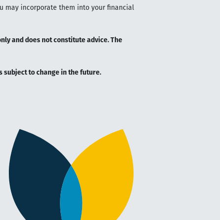
ou may incorporate them into your financial
only and does not constitute advice. The
is subject to change in the future.