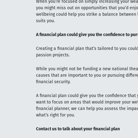
When you’re focused on simply increasing your wealt
you might miss out on opportunities that you’d enjo
wellbeing could help you strike a balance between l
suits you.
A financial plan could give you the confidence to pu
Creating a financial plan that’s tailored to you cou
passion projects.
While you might not be funding a new national thea
causes that are important to you or pursuing differ
financial security.
A financial plan could give you the confidence that 
want to focus on areas that would improve your wel
financial planner, we can help you assess the impa
what’s right for you.
Contact us to talk about your financial plan