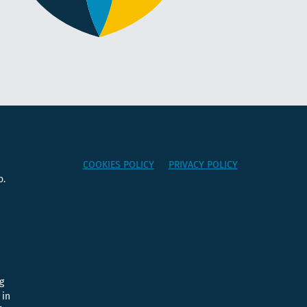
COOKIES POLICY
PRIVACY POLICY
o.
e
g
 in