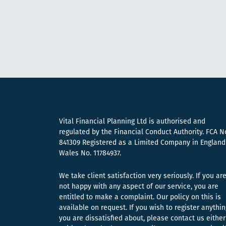
Vital Financial Planning Ltd is authorised and
regulated by the Financial Conduct Authority. FCA N
841309 Registered as a Limited Company in England
Wales No. 11784937.
We take client satisfaction very seriously. If you ar
not happy with any aspect of our service, you are
entitled to make a complaint. Our policy on this is
available on request. If you wish to register anythin
you are dissatisfied about, please contact us either