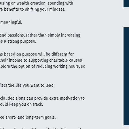
cusing on wealth creation, spending with
e benefits to shifting your mindset.
 meaningful.
and passions, rather than simply increasing
des a strong purpose.
s based on purpose will be different for
their income to supporting charitable causes
plore the option of reducing working hours, so
ect the life you want to lead.
cial decisions can provide extra motivation to
could keep you on track.
ce short- and long-term goals.