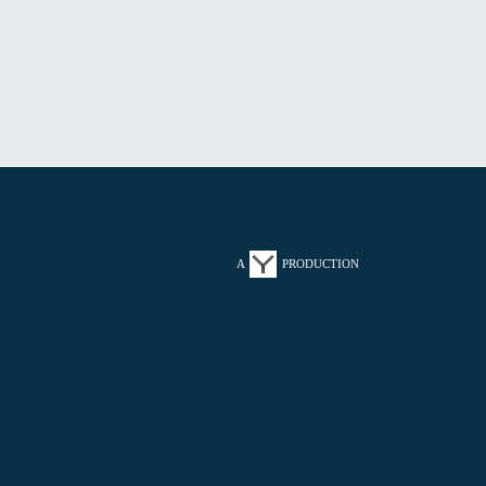
A
PRODUCTION