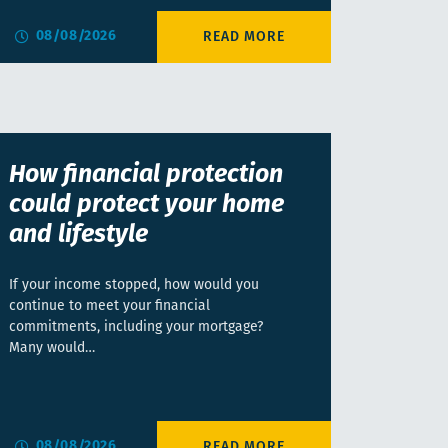
08/08/2026
How financial protection
could protect your home
and lifestyle
If your income stopped, how would you
continue to meet your financial
commitments, including your mortgage?
Many would…
08/08/2026