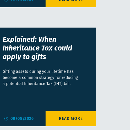
Explained: When
Inheritance Tax could
apply to gifts
Gifting assets during your lifetime has
become a common strategy for reducing
a potential Inheritance Tax (IHT) bill.
08/08/2026