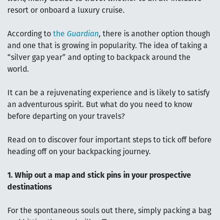
resort or onboard a luxury cruise.
According to
the
Guardian
, there is another option though
and one that is growing in popularity. The idea of taking a
“silver gap year” and opting to backpack around the
world.
It can be a rejuvenating experience and is likely to satisfy
an adventurous spirit. But what do you need to know
before departing on your travels?
Read on to discover four important steps to tick off before
heading off on your backpacking journey.
1. Whip out a map and stick pins in your prospective
destinations
For the spontaneous souls out there, simply packing a bag