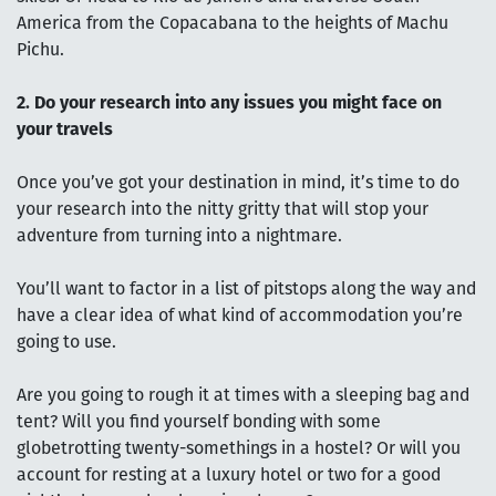
America from the Copacabana to the heights of Machu
Pichu.
2. Do your research into any issues you might face on
your travels
Once you’ve got your destination in mind, it’s time to do
your research into the nitty gritty that will stop your
adventure from turning into a nightmare.
You’ll want to factor in a list of pitstops along the way and
have a clear idea of what kind of accommodation you’re
going to use.
Are you going to rough it at times with a sleeping bag and
tent? Will you find yourself bonding with some
globetrotting twenty-somethings in a hostel? Or will you
account for resting at a luxury hotel or two for a good