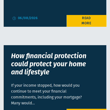
06/08/2026
How financial protection
could protect your home
and lifestyle
If your income stopped, how would you
continue to meet your financial
commitments, including your mortgage?
Many would…