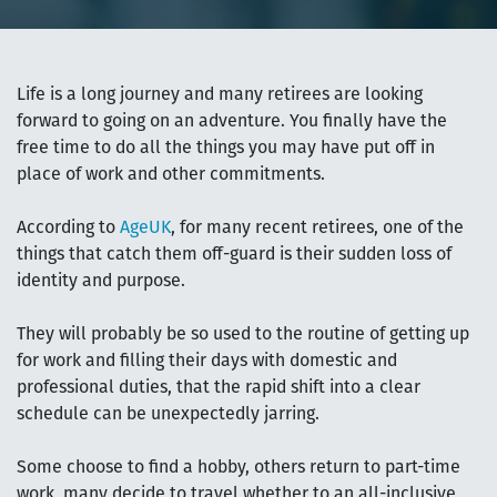
Life is a long journey and many retirees are looking
forward to going on an adventure. You finally have the
free time to do all the things you may have put off in
place of work and other commitments.
According to
AgeUK
, for many recent retirees, one of the
things that catch them off-guard is their sudden loss of
identity and purpose.
They will probably be so used to the routine of getting up
for work and filling their days with domestic and
professional duties, that the rapid shift into a clear
schedule can be unexpectedly jarring.
Some choose to find a hobby, others return to part-time
work, many decide to travel whether to an all-inclusive