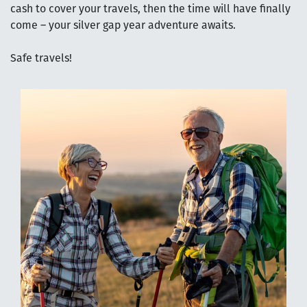
cash to cover your travels, then the time will have finally
come – your silver gap year adventure awaits.
Safe travels!