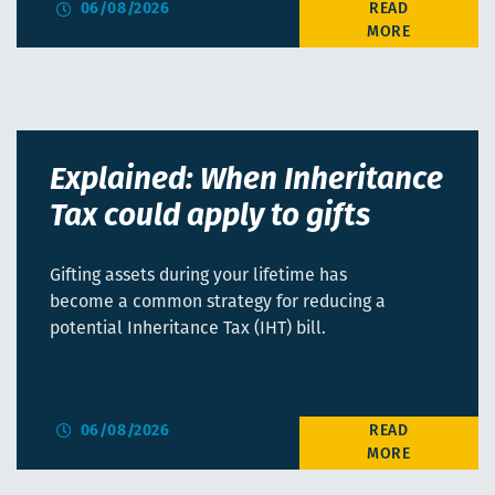
06/08/2026
Explained: When Inheritance
Tax could apply to gifts
Gifting assets during your lifetime has
become a common strategy for reducing a
potential Inheritance Tax (IHT) bill.
06/08/2026