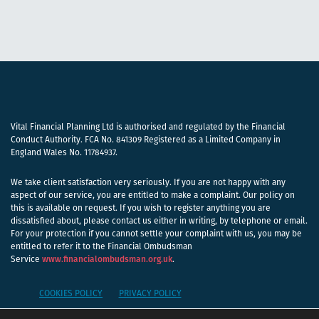
Vital Financial Planning Ltd is authorised and regulated by the Financial
Conduct Authority. FCA No. 841309 Registered as a Limited Company in
England Wales No. 11784937.
We take client satisfaction very seriously. If you are not happy with any
aspect of our service, you are entitled to make a complaint. Our policy on
this is available on request. If you wish to register anything you are
dissatisfied about, please contact us either in writing, by telephone or email.
For your protection if you cannot settle your complaint with us, you may be
entitled to refer it to the Financial Ombudsman
Service
www.financialombudsman.org.uk
.
COOKIES POLICY
PRIVACY POLICY