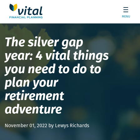
MENU
The silver gap
year: 4 vital things
you need to do to
plan your
retirement
adventure
November 01, 2022 by Lewys Richards