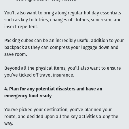
You’ll also want to bring along regular holiday essentials
such as key toiletries, changes of clothes, suncream, and
insect repellent.
Packing cubes can be an incredibly useful addition to your
backpack as they can compress your luggage down and
save room.
Beyond all the physical items, you’ll also want to ensure
you’ve ticked off travel insurance.
4. Plan for any potential disasters and have an
emergency fund ready
You’ve picked your destination, you’ve planned your
route, and decided upon all the key activities along the
way.