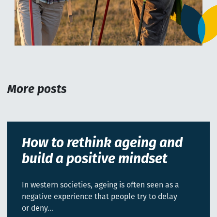
More posts
How to rethink ageing and
build a positive mindset
In western societies, ageing is often seen as a
negative experience that people try to delay
or deny…