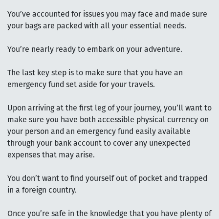
You’ve accounted for issues you may face and made sure
your bags are packed with all your essential needs.
You’re nearly ready to embark on your adventure.
The last key step is to make sure that you have an
emergency fund set aside for your travels.
Upon arriving at the first leg of your journey, you’ll want to
make sure you have both accessible physical currency on
your person and an emergency fund easily available
through your bank account to cover any unexpected
expenses that may arise.
You don’t want to find yourself out of pocket and trapped
in a foreign country.
Once you’re safe in the knowledge that you have plenty of