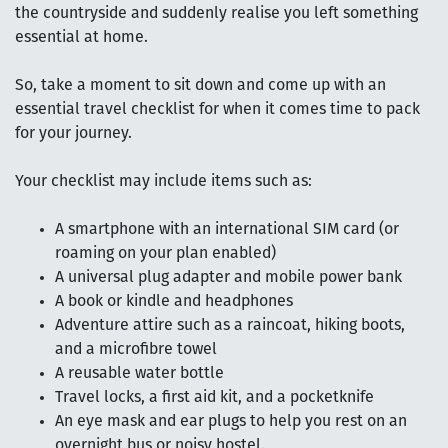
the countryside and suddenly realise you left something
essential at home.
So, take a moment to sit down and come up with an
essential travel checklist for when it comes time to pack
for your journey.
Your checklist may include items such as:
A smartphone with an international SIM card (or
roaming on your plan enabled)
A universal plug adapter and mobile power bank
A book or kindle and headphones
Adventure attire such as a raincoat, hiking boots,
and a microfibre towel
A reusable water bottle
Travel locks, a first aid kit, and a pocketknife
An eye mask and ear plugs to help you rest on an
overnight bus or noisy hostel.