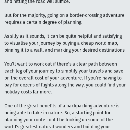
and hitting the road will suffice.
But for the majority, going on a border-crossing adventure
requires a certain degree of planning.
As silly as it sounds, it can be quite helpful and satisfying
to visualise your journey by buying a cheap world map,
pinning it to a wall, and marking your desired destinations.
You’ll want to work out if there’s a clear path between
each leg of your journey to simplify your travels and save
on the overall cost of your adventure. If you’re having to
pay for dozens of flights along the way, you could find your
holiday costs far more.
One of the great benefits of a backpacking adventure is
being able to take in nature. So, a starting point for
planning your route could be looking up some of the
world’s greatest natural wonders and building your