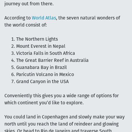
journey out from there.
According to
World Atlas
, the seven natural wonders of
the world consist of:
The Northern Lights
Mount Everest in Nepal
Victoria Falls in South Africa
The Great Barrier Reef in Australia
Guanabara Bay in Brazil
Paricutin Volcano in Mexico
Grand Canyon in the USA
Conveniently this gives you a wide range of options for
which continent you’d like to explore.
You could land in Copenhagen and slowly make your way
north until you reach the land of reindeer and glowing
skies. Or head to Rio de Janeiro and traverse South