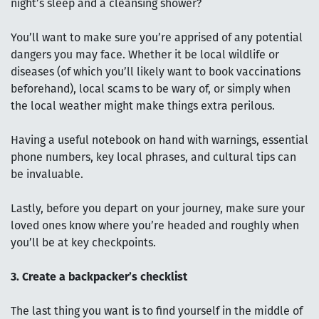
night’s sleep and a cleansing shower?
You’ll want to make sure you’re apprised of any potential
dangers you may face. Whether it be local wildlife or
diseases (of which you’ll likely want to book vaccinations
beforehand), local scams to be wary of, or simply when
the local weather might make things extra perilous.
Having a useful notebook on hand with warnings, essential
phone numbers, key local phrases, and cultural tips can
be invaluable.
Lastly, before you depart on your journey, make sure your
loved ones know where you’re headed and roughly when
you’ll be at key checkpoints.
3. Create a backpacker’s checklist
The last thing you want is to find yourself in the middle of