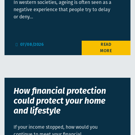
In western societies, ageing is often seen as a
negative experience that people try to delay
or deny…
07/08/2026
How financial protection
could protect your home
and lifestyle
If your income stopped, how would you
continue to meet your financial