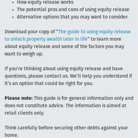
How equity release works
The potential pros and cons of using equity release
Alternative options that you may want to consider.
Download your copy of “
The guide to using equity release
to unlock property wealth later in life
” to learn more
about equity release and some of the factors you may
want to weigh up.
If you’re thinking about using equity release and have
questions, please contact us. We’ll help you understand if
it’s an option that could be right for you.
Please note:
This guide is for general information only and
does not constitute advice. The information is aimed at
retail clients only.
Think carefully before securing other debts against your
home.