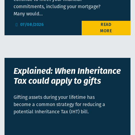
commitments, including your mortgage?
Many would…
07/08/2026
Explained: When Inheritance
Tax could apply to gifts
Gifting assets during your lifetime has
become a common strategy for reducing a
potential Inheritance Tax (IHT) bill.