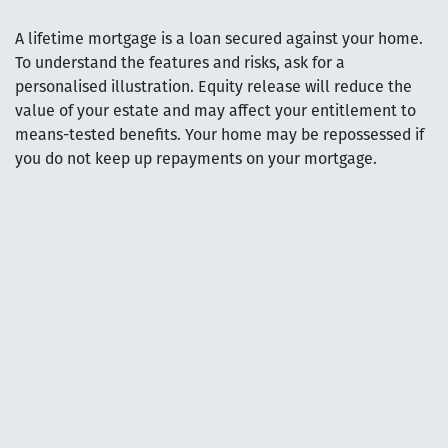
A lifetime mortgage is a loan secured against your home.
To understand the features and risks, ask for a
personalised illustration. Equity release will reduce the
value of your estate and may affect your entitlement to
means-tested benefits. Your home may be repossessed if
you do not keep up repayments on your mortgage.