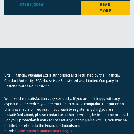
07/08/2026
Vital Financial Planning Ltd is authorised and regulated by the Financial
Conduct Authority. FCA No. 841309 Registered as a Limited Company in
England Wales No. 11784937.
We take client satisfaction very seriously. If you are not happy with any
aspect of our service, you are entitled to make a complaint. Our policy on
this is available on request. If you wish to register anything you are
dissatisfied about, please contact us either in writing, by telephone or email.
For your protection if you cannot settle your complaint with us, you may be
entitled to refer it to the Financial Ombudsman
Service
www.financialombudsman.org.uk
.