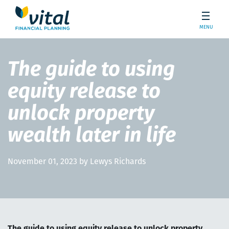
MENU
The guide to using
equity release to
unlock property
wealth later in life
November 01, 2023 by Lewys Richards
The guide to using equity release to unlock property