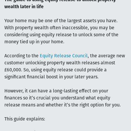
wealth later in life
Your home may be one of the largest assets you have.
With property wealth often inaccessible, you may be
considering using equity release to unlock some of the
money tied up in your home.
According to the
Equity Release Council
, the average new
customer unlocking property wealth releases almost
£60,000. So, using equity release could provide a
significant financial boost in your later years.
However, it can have a long-lasting effect on your
finances so it’s crucial you understand what equity
release means and whether it’s the right option for you.
This guide explains: