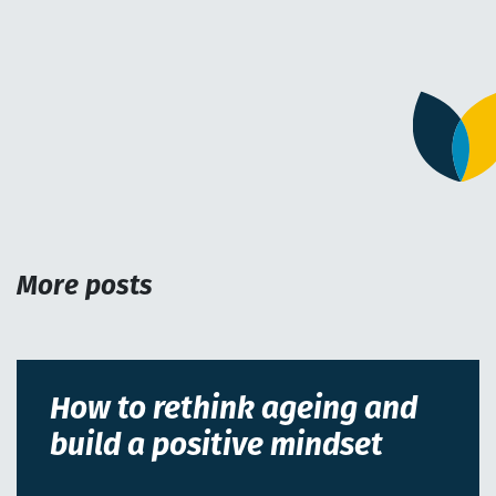
More posts
How to rethink ageing and
build a positive mindset