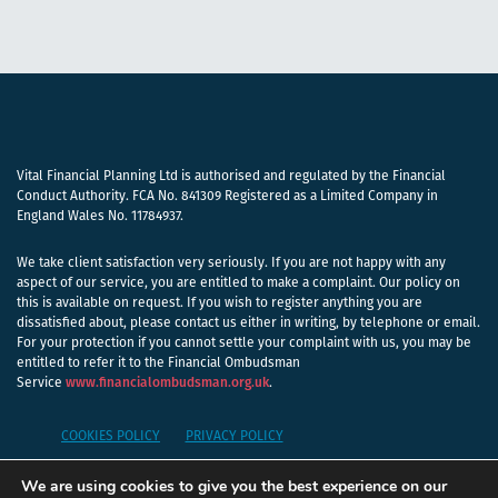
Vital Financial Planning Ltd is authorised and regulated by the Financial
Conduct Authority. FCA No. 841309 Registered as a Limited Company in
England Wales No. 11784937.
We take client satisfaction very seriously. If you are not happy with any
aspect of our service, you are entitled to make a complaint. Our policy on
this is available on request. If you wish to register anything you are
dissatisfied about, please contact us either in writing, by telephone or email.
For your protection if you cannot settle your complaint with us, you may be
entitled to refer it to the Financial Ombudsman
Service
www.financialombudsman.org.uk
.
COOKIES POLICY
PRIVACY POLICY
We are using cookies to give you the best experience on our
A
PRODUCTION