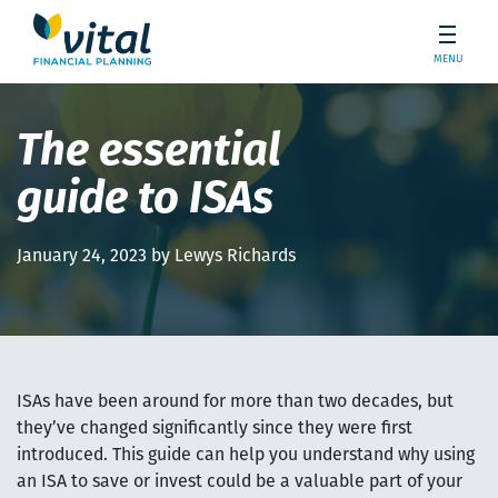
MENU
The essential
guide to ISAs
January 24, 2023 by Lewys Richards
ISAs have been around for more than two decades, but
they’ve changed significantly since they were first
introduced. This guide can help you understand why using
an ISA to save or invest could be a valuable part of your