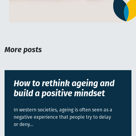
More posts
How to rethink ageing and
build a positive mindset
In western societies, ageing is often seen as a
negative experience that people try to delay
or deny…