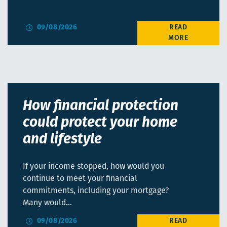
09/08/2026
How financial protection
could protect your home
and lifestyle
If your income stopped, how would you
continue to meet your financial
commitments, including your mortgage?
Many would…
09/08/2026