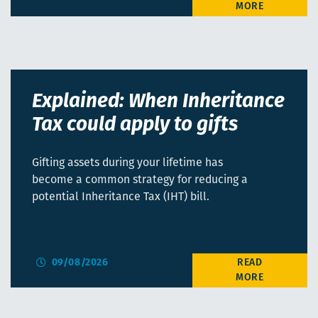
Explained: When Inheritance
Tax could apply to gifts
Gifting assets during your lifetime has
become a common strategy for reducing a
potential Inheritance Tax (IHT) bill.
09/08/2026