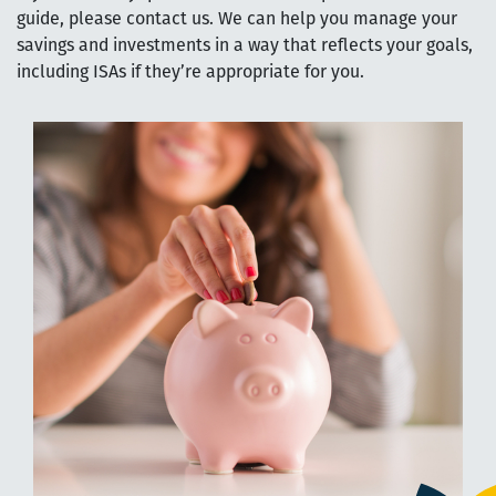
guide, please contact us. We can help you manage your
savings and investments in a way that reflects your goals,
including ISAs if they’re appropriate for you.