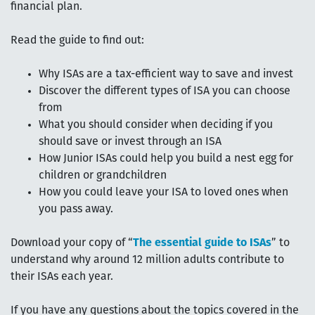
financial plan.
Read the guide to find out:
Why ISAs are a tax-efficient way to save and invest
Discover the different types of ISA you can choose
from
What you should consider when deciding if you
should save or invest through an ISA
How Junior ISAs could help you build a nest egg for
children or grandchildren
How you could leave your ISA to loved ones when
you pass away.
Download your copy of “
The essential guide to ISAs
” to
understand why around 12 million adults contribute to
their ISAs each year.
If you have any questions about the topics covered in the