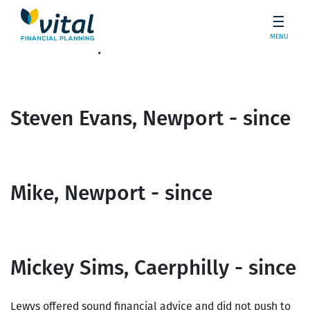
MENU
Ian White, Blackwood - since
Steven Evans, Newport - since
Mike, Newport - since
Mickey Sims, Caerphilly - since
Lewys offered sound financial advice and did not push to