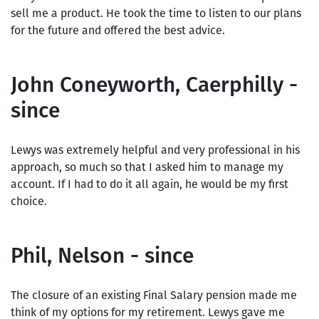
sell me a product. He took the time to listen to our plans
for the future and offered the best advice.
John Coneyworth, Caerphilly -
since
Lewys was extremely helpful and very professional in his
approach, so much so that I asked him to manage my
account. If I had to do it all again, he would be my first
choice.
Phil, Nelson - since
The closure of an existing Final Salary pension made me
think of my options for my retirement. Lewys gave me