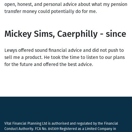
open, honest, and personal advice about what my pension
transfer money could potentially do for me.
Mickey Sims, Caerphilly - since
Lewys offered sound financial advice and did not push to
sell me a product. He took the time to listen to our plans
for the future and offered the best advice.
Vital Financial Planning Ltd is authorised and regulated by the Financial
Conduct Authority. FCA No. 841309 Registered as a Limited Company in