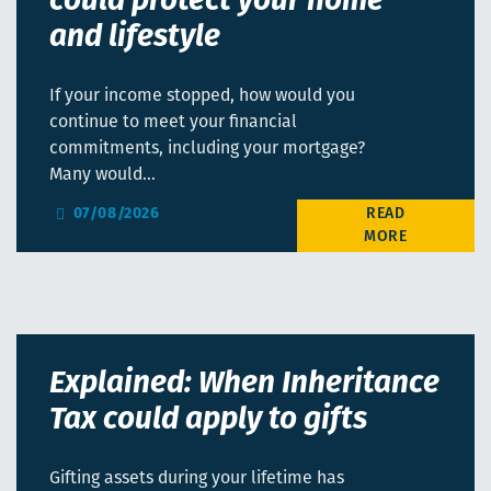
could protect your home
and lifestyle
If your income stopped, how would you
continue to meet your financial
commitments, including your mortgage?
Many would…
07/08/2026
Explained: When Inheritance
Tax could apply to gifts
Gifting assets during your lifetime has