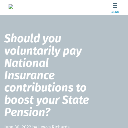
MENU
Should you
voluntarily pay
National
Insurance
contributions to
boost your State
Pension?
June 30, 2022 by Lewys Richards