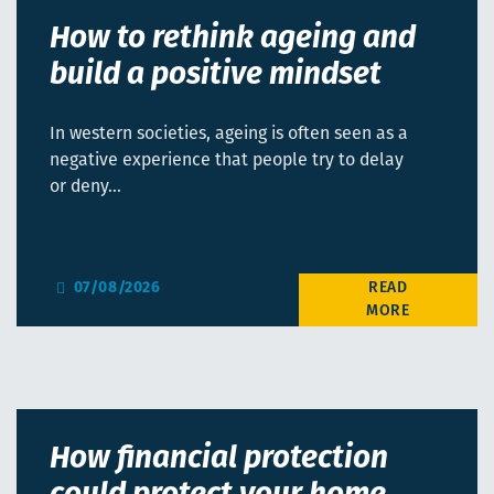
How to rethink ageing and
build a positive mindset
In western societies, ageing is often seen as a
negative experience that people try to delay
or deny…
07/08/2026
How financial protection