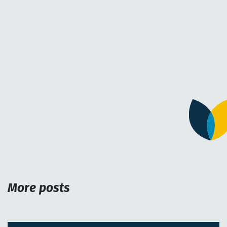
More posts