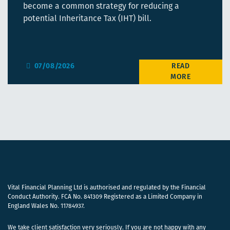
become a common strategy for reducing a
potential Inheritance Tax (IHT) bill.
07/08/2026
Vital Financial Planning Ltd is authorised and regulated by the Financial
Conduct Authority. FCA No. 841309 Registered as a Limited Company in
England Wales No. 11784937.
We take client satisfaction very seriously. If you are not happy with any