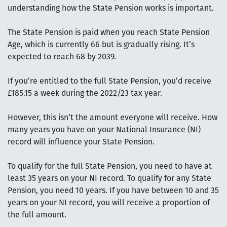
understanding how the State Pension works is important.
The State Pension is paid when you reach State Pension
Age, which is currently 66 but is gradually rising. It’s
expected to reach 68 by 2039.
If you’re entitled to the full State Pension, you’d receive
£185.15 a week during the 2022/23 tax year.
However, this isn’t the amount everyone will receive. How
many years you have on your National Insurance (NI)
record will influence your State Pension.
To qualify for the full State Pension, you need to have at
least 35 years on your NI record. To qualify for any State
Pension, you need 10 years. If you have between 10 and 35
years on your NI record, you will receive a proportion of
the full amount.