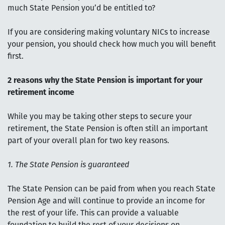
much State Pension you’d be entitled to?
If you are considering making voluntary NICs to increase
your pension, you should check how much you will benefit
first.
2 reasons why the State Pension is important for your
retirement income
While you may be taking other steps to secure your
retirement, the State Pension is often still an important
part of your overall plan for two key reasons.
1. The State Pension is guaranteed
The State Pension can be paid from when you reach State
Pension Age and will continue to provide an income for
the rest of your life. This can provide a valuable