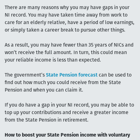
There are many reasons why you may have gaps in your
NI record. You may have taken time away from work to
care for an elderly relative, have a period of low earnings,
or simply taken a career break to pursue other things.
As a result, you may have fewer than 35 years of NICs and
won’t receive the full amount. In turn, this could mean
your reliable income is less than expected.
The government’s
State Pension forecast
can be used to
find out how much you could receive from the State
Pension and when you can claim it.
If you do have a gap in your NI record, you may be able to
top up your contributions and receive a greater income
from the State Pension in retirement.
How to boost your State Pension income with voluntary