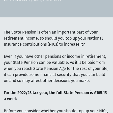
The State Pension is often an important part of your
retirement income, so should you top up your National
Insurance contributions (NICs) to increase it?
Even if you have other pensions or income in retirement,
your State Pension can be valuable. As it’ll be paid from
when you reach State Pension Age for the rest of your life,
it can provide some financial security that you can build
on and so may affect other decisions you make.
For the 2022/23 tax year, the full State Pension is £185.15
a week
Before you consider whether you should top up your NICs,