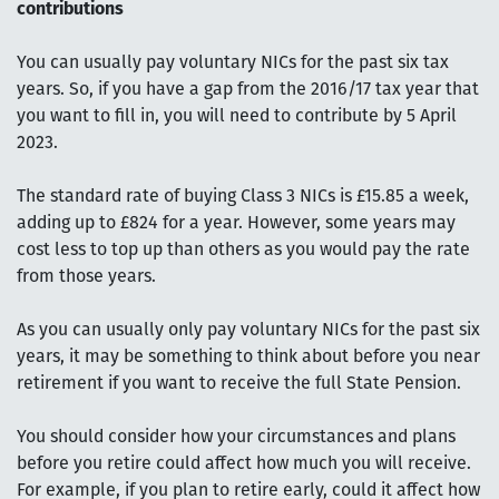
contributions
You can usually pay voluntary NICs for the past six tax
years. So, if you have a gap from the 2016/17 tax year that
you want to fill in, you will need to contribute by 5 April
2023.
The standard rate of buying Class 3 NICs is £15.85 a week,
adding up to £824 for a year. However, some years may
cost less to top up than others as you would pay the rate
from those years.
As you can usually only pay voluntary NICs for the past six
years, it may be something to think about before you near
retirement if you want to receive the full State Pension.
You should consider how your circumstances and plans
before you retire could affect how much you will receive.
For example, if you plan to retire early, could it affect how