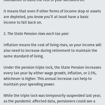
foundation to build the rest of your decisions on.
It means that even if other forms of income stop or assets
are depleted, you know you’ll at least have a basic
income to fall back on.
2. The State Pension rises each tax year
Inflation means the cost of living rises, so your income will
also need to increase during retirement to maintain the
same standard of living.
Under the pension triple lock, the State Pension increases
every tax year by either wage growth, inflation, or 2.5%,
whichever is higher. This annual increase can help to
maintain your spending power.
While the triple lock was temporarily suspended last year,
as the pandemic affected data, pensioners could see a