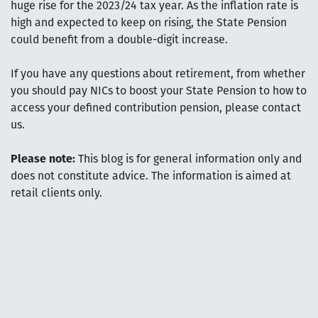
huge rise for the 2023/24 tax year. As the inflation rate is
high and expected to keep on rising, the State Pension
could benefit from a double-digit increase.
If you have any questions about retirement, from whether
you should pay NICs to boost your State Pension to how to
access your defined contribution pension, please contact
us.
Please note:
This blog is for general information only and
does not constitute advice. The information is aimed at
retail clients only.