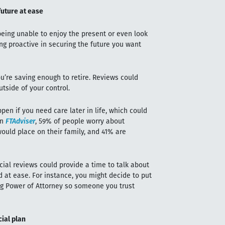
future at ease
eing unable to enjoy the present or even look
ng proactive in securing the future you want
ou’re saving enough to retire. Reviews could
tside of your control.
en if you need care later in life, which could
in
FTAdviser
, 59% of people worry about
ould place on their family, and 41% are
ncial reviews could provide a time to talk about
 at ease. For instance, you might decide to put
ng Power of Attorney so someone you trust
cial plan