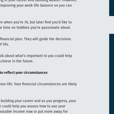
ng in your career and building wealth. However,
o improving your work-life balance so you can
re when you’re 70, but later find you’d like to
e time on hobbies you’re passionate about.
financial plan. They will guide the decisions
 life.
talk about what’s important to you could help
chieve in the future.
 to reflect your circumstances
your life. Your financial circumstances are likely
 building your career and as you progress, your
an could help you assess how to use your
isposable income now or put more away for