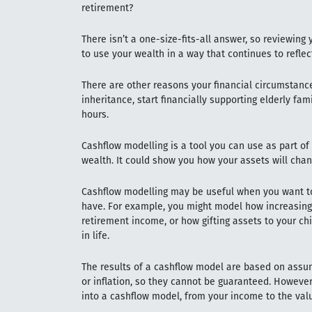
retirement?
There isn’t a one-size-fits-all answer, so reviewing
to use your wealth in a way that continues to reflec
There are other reasons your financial circumstan
inheritance, start financially supporting elderly f
hours.
Cashflow modelling is a tool you can use as part of 
wealth. It could show you how your assets will chan
Cashflow modelling may be useful when you want to 
have. For example, you might model how increasing 
retirement income, or how gifting assets to your chi
in life.
The results of a cashflow model are based on assu
or inflation, so they cannot be guaranteed. However
into a cashflow model, from your income to the val