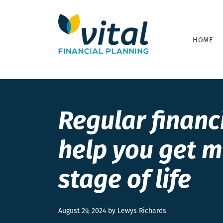
HOME
Regular financ
help you get m
stage of life
August 29, 2024 by Lewys Richards