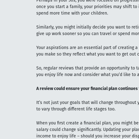
Perhaps in your 30s, you were focused on progressi
once you start a family, your priorities may shift t
spend more time with your children.
Similarly, you might initially decide you want to reti
give up work sooner so you can travel or spend mor
Your aspirations are an essential part of creating a 
you make so they reflect what you want to get out of
So, regular reviews that provide an opportunity to 
you enjoy life now and consider what you’d like to a
A review could ensure your financial plan continues
It’s not just your goals that will change throughout 
to vary through different life stages too.
When you first create a financial plan, you might be
salary could change significantly. Updating your pl
income to enjoy life – should you increase your d