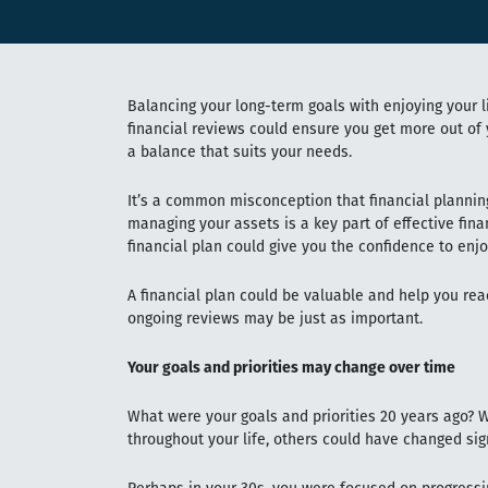
Balancing your long-term goals with enjoying your li
financial reviews could ensure you get more out of y
a balance that suits your needs.
It’s a common misconception that financial plannin
managing your assets is a key part of effective fina
financial plan could give you the confidence to enjo
A financial plan could be valuable and help you reac
ongoing reviews may be just as important.
Your goals and priorities may change over time
What were your goals and priorities 20 years ago
throughout your life, others could have changed sign