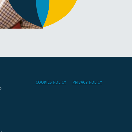
COOKIES POLICY
PRIVACY POLICY
o.
e