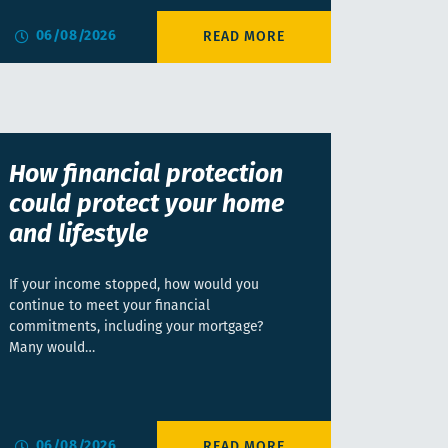
06/08/2026
How financial protection
could protect your home
and lifestyle
If your income stopped, how would you
continue to meet your financial
commitments, including your mortgage?
Many would…
06/08/2026