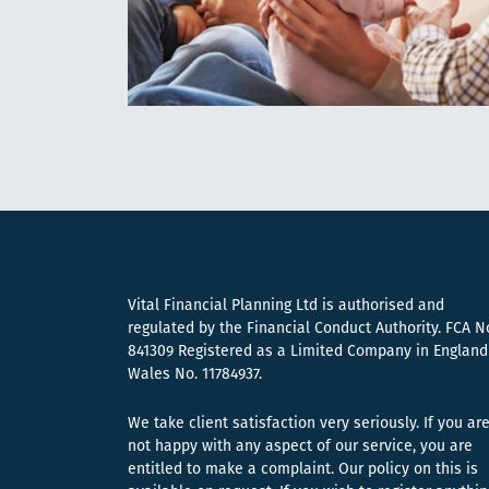
Vital Financial Planning Ltd is authorised and
regulated by the Financial Conduct Authority. FCA N
841309 Registered as a Limited Company in England
Wales No. 11784937.
We take client satisfaction very seriously. If you ar
not happy with any aspect of our service, you are
entitled to make a complaint. Our policy on this is