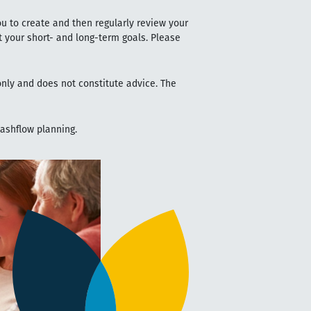
ou to create and then regularly review your
t your short- and long-term goals. Please
 only and does not constitute advice. The
cashflow planning.