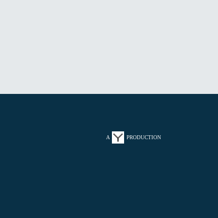
A
PRODUCTION