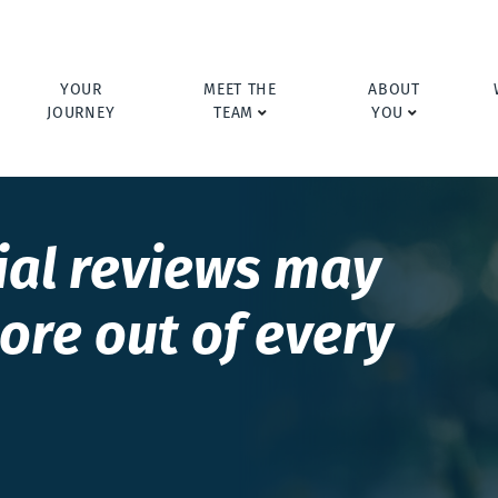
YOUR
MEET THE
ABOUT
JOURNEY
TEAM
YOU
ial reviews may
ore out of every