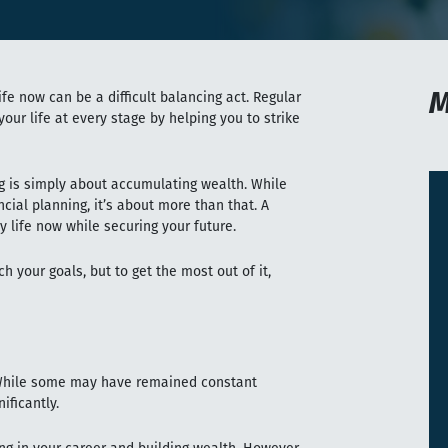
M
fe now can be a difficult balancing act. Regular
our life at every stage by helping you to strike
g is simply about accumulating wealth. While
ncial planning, it’s about more than that. A
y life now while securing your future.
h your goals, but to get the most out of it,
? While some may have remained constant
ificantly.