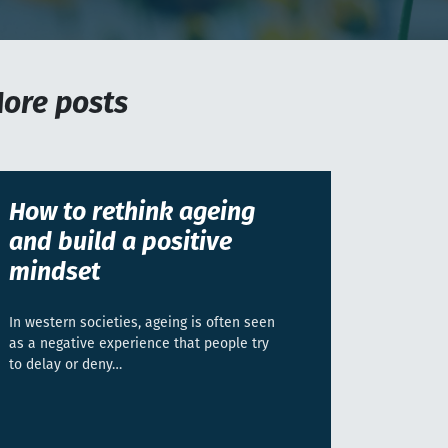
ore posts
How to rethink ageing
and build a positive
mindset
In western societies, ageing is often seen
as a negative experience that people try
to delay or deny…