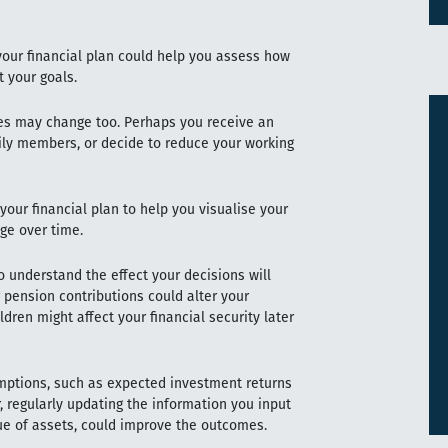
 your financial plan could help you assess how
t your goals.
ces may change too. Perhaps you receive an
amily members, or decide to reduce your working
your financial plan to help you visualise your
ge over time.
understand the effect your decisions will
pension contributions could alter your
ldren might affect your financial security later
mptions, such as expected investment returns
, regularly updating the information you input
ue of assets, could improve the outcomes.