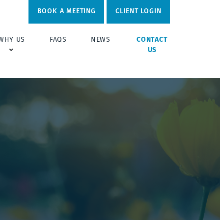
BOOK A MEETING
CLIENT LOGIN
WHY US
FAQS
NEWS
CONTACT
US