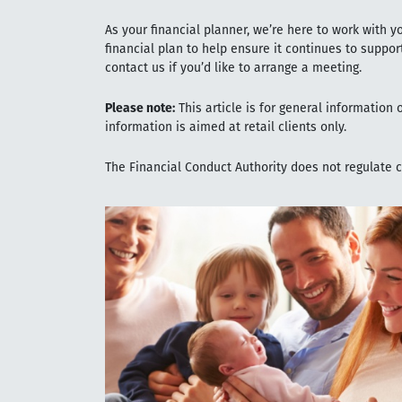
As your financial planner, we’re here to work with y
financial plan to help ensure it continues to suppor
contact us if you’d like to arrange a meeting.
Please note:
This article is for general information
information is aimed at retail clients only.
The Financial Conduct Authority does not regulate 