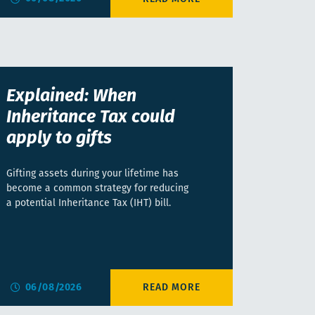
Explained: When
Inheritance Tax could
apply to gifts
Gifting assets during your lifetime has
become a common strategy for reducing
a potential Inheritance Tax (IHT) bill.
06/08/2026