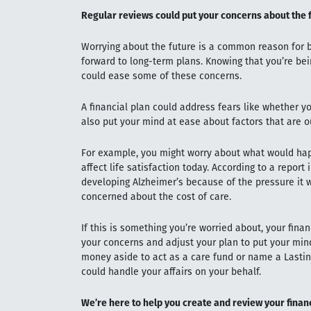
Regular reviews could put your concerns about the 
Worrying about the future is a common reason for b
forward to long-term plans. Knowing that you’re bei
could ease some of these concerns.
A financial plan could address fears like whether y
also put your mind at ease about factors that are ou
For example, you might worry about what would happ
affect life satisfaction today. According to a report 
developing Alzheimer’s because of the pressure it w
concerned about the cost of care.
If this is something you’re worried about, your fina
your concerns and adjust your plan to put your mind
money aside to act as a care fund or name a Lasti
could handle your affairs on your behalf.
We’re here to help you create and review your finan