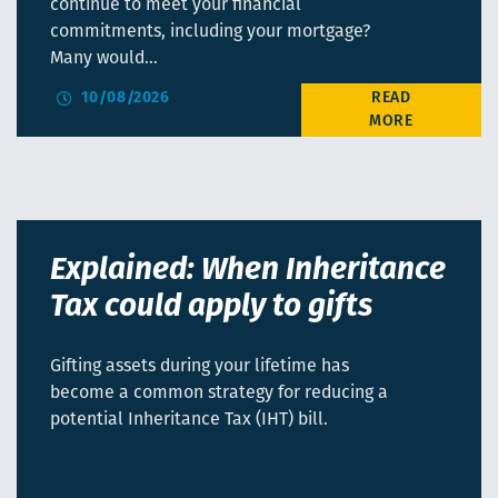
continue to meet your financial
commitments, including your mortgage?
Many would…
10/08/2026
Explained: When Inheritance
Tax could apply to gifts
Gifting assets during your lifetime has
become a common strategy for reducing a
potential Inheritance Tax (IHT) bill.