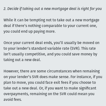
2. Decide if taking out a new mortgage deal is right for you
While it can be tempting not to take out a new mortgage
deal if there’s nothing comparable to your current one,
you could end up paying more.
Once your current deal ends, you’ll usually be moved on
to your lender’s standard variable rate (SVR). This rate
isn’t usually competitive, and you could save money by
taking out a new deal.
However, there are some circumstances when remaining
on your lender’s SVR does make sense. For instance, if you
plan to move, you could face exit fees if you choose to
take out a new deal. Or, if you want to make significant
overpayments, remaining on the SVR could mean you
avoid fees.