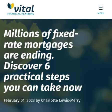
MENU
Millions of fixed-
rate mortgages
are ending.
Discover 6
practical steps
you can take now
February 01, 2023 by Charlotte Lewis-Merry