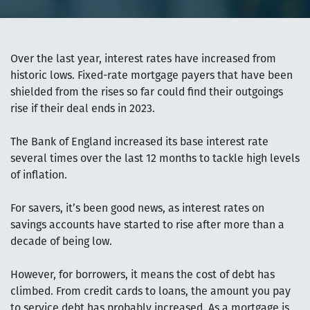
Over the last year, interest rates have increased from
historic lows. Fixed-rate mortgage payers that have been
shielded from the rises so far could find their outgoings
rise if their deal ends in 2023.
The Bank of England increased its base interest rate
several times over the last 12 months to tackle high levels
of inflation.
For savers, it’s been good news, as interest rates on
savings accounts have started to rise after more than a
decade of being low.
However, for borrowers, it means the cost of debt has
climbed. From credit cards to loans, the amount you pay
to service debt has probably increased. As a mortgage is