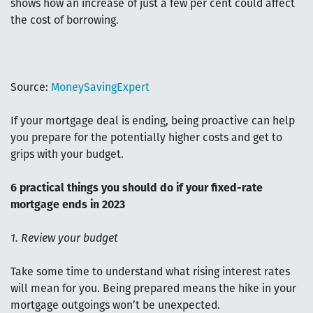
shows how an increase of just a few per cent could affect
the cost of borrowing.
Source:
MoneySavingExpert
If your mortgage deal is ending, being proactive can help
you prepare for the potentially higher costs and get to
grips with your budget.
6 practical things you should do if your fixed-rate
mortgage ends in 2023
1. Review your budget
Take some time to understand what rising interest rates
will mean for you. Being prepared means the hike in your
mortgage outgoings won’t be unexpected.