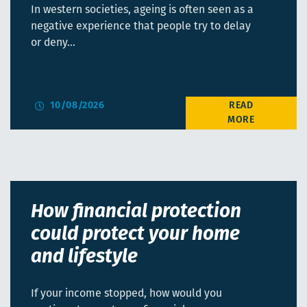
In western societies, ageing is often seen as a
negative experience that people try to delay
or deny…
10/08/2026
How financial protection
could protect your home
and lifestyle
If your income stopped, how would you