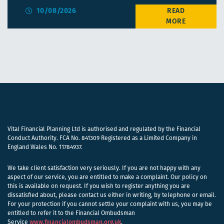
10/08/2026
Vital Financial Planning Ltd is authorised and regulated by the Financial
Conduct Authority. FCA No. 841309 Registered as a Limited Company in
England Wales No. 11784937.
We take client satisfaction very seriously. If you are not happy with any
aspect of our service, you are entitled to make a complaint. Our policy on
this is available on request. If you wish to register anything you are
dissatisfied about, please contact us either in writing, by telephone or email.
For your protection if you cannot settle your complaint with us, you may be
entitled to refer it to the Financial Ombudsman
Service
www.financialombudsman.org.uk
.