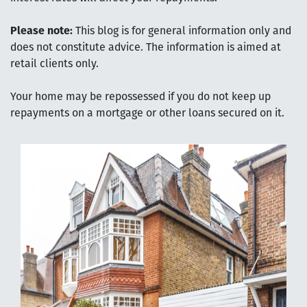
Please note:
This blog is for general information only and
does not constitute advice. The information is aimed at
retail clients only.
Your home may be repossessed if you do not keep up
repayments on a mortgage or other loans secured on it.