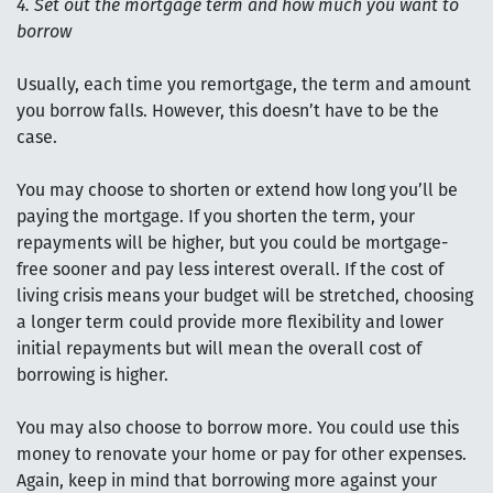
4. Set out the mortgage term and how much you want to
borrow
Usually, each time you remortgage, the term and amount
you borrow falls. However, this doesn’t have to be the
case.
You may choose to shorten or extend how long you’ll be
paying the mortgage. If you shorten the term, your
repayments will be higher, but you could be mortgage-
free sooner and pay less interest overall. If the cost of
living crisis means your budget will be stretched, choosing
a longer term could provide more flexibility and lower
initial repayments but will mean the overall cost of
borrowing is higher.
You may also choose to borrow more. You could use this
money to renovate your home or pay for other expenses.
Again, keep in mind that borrowing more against your