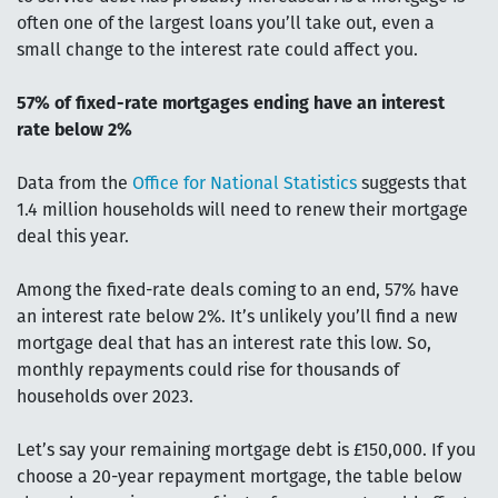
often one of the largest loans you’ll take out, even a
small change to the interest rate could affect you.
57% of fixed-rate mortgages ending have an interest
rate below 2%
Data from the
Office for National Statistics
suggests that
1.4 million households will need to renew their mortgage
deal this year.
Among the fixed-rate deals coming to an end, 57% have
an interest rate below 2%. It’s unlikely you’ll find a new
mortgage deal that has an interest rate this low. So,
monthly repayments could rise for thousands of
households over 2023.
Let’s say your remaining mortgage debt is £150,000. If you
choose a 20-year repayment mortgage, the table below