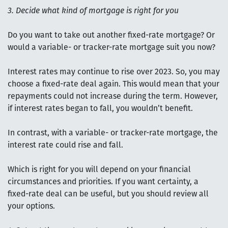
3. Decide what kind of mortgage is right for you
Do you want to take out another fixed-rate mortgage? Or
would a variable- or tracker-rate mortgage suit you now?
Interest rates may continue to rise over 2023. So, you may
choose a fixed-rate deal again. This would mean that your
repayments could not increase during the term. However,
if interest rates began to fall, you wouldn’t benefit.
In contrast, with a variable- or tracker-rate mortgage, the
interest rate could rise and fall.
Which is right for you will depend on your financial
circumstances and priorities. If you want certainty, a
fixed-rate deal can be useful, but you should review all
your options.