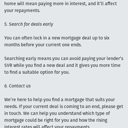
home will mean paying more in interest, and it’ll affect
your repayments.
5. Search for deals early
You can often lock in a new mortgage deal up to six
months before your current one ends.
Searching early means you can avoid paying your lender’s
SVR while you find a new deal and it gives you more time
to find a suitable option for you.
6. Contact us
We’re here to help you find a mortgage that suits your
needs. If your current deal is coming to an end, please get
in touch. We can help you understand which type of
mortgage could be right for you and how the rising
interest rates will affect your repayments.