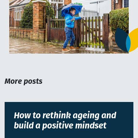
More posts
How to rethink ageing and
build a positive mindset