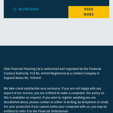
06/08/2026
Vital Financial Planning Ltd is authorised and regulated by the Financial
Conduct Authority. FCA No. 841309 Registered as a Limited Company in
England Wales No. 11784937.
We take client satisfaction very seriously. If you are not happy with any
aspect of our service, you are entitled to make a complaint. Our policy on
this is available on request. If you wish to register anything you are
dissatisfied about, please contact us either in writing, by telephone or email.
For your protection if you cannot settle your complaint with us, you may be
entitled to refer it to the Financial Ombudsman