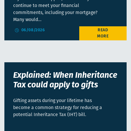
continue to meet your financial
commitments, including your mortgage?
Many would…
06/08/2026
Explained: When Inheritance
Tax could apply to gifts
Gifting assets during your lifetime has
become a common strategy for reducing a
potential Inheritance Tax (IHT) bill.