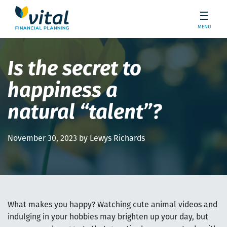
MENU
Is the secret to
happiness a
natural “talent”?
November 30, 2023 by Lewys Richards
What makes you happy? Watching cute animal videos and
indulging in your hobbies may brighten up your day, but