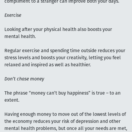
compliment to a stranger can improve both your days.
Exercise
Looking after your physical health also boosts your
mental health.
Regular exercise and spending time outside reduces your
stress levels and boosts your creativity, letting you feel
relaxed and inspired as well as healthier.
Don’t chase money
The phrase “money can’t buy happiness” is true – to an
extent.
Having enough money to move out of the lowest levels of
the economy reduces your risk of depression and other
mental health problems, but once all your needs are met,