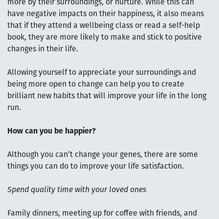
more by their surroundings, or nurture. While this can
have negative impacts on their happiness, it also means
that if they attend a wellbeing class or read a self-help
book, they are more likely to make and stick to positive
changes in their life.
Allowing yourself to appreciate your surroundings and
being more open to change can help you to create
brilliant new habits that will improve your life in the long
run.
How can you be happier?
Although you can’t change your genes, there are some
things you can do to improve your life satisfaction.
Spend quality time with your loved ones
Family dinners, meeting up for coffee with friends, and