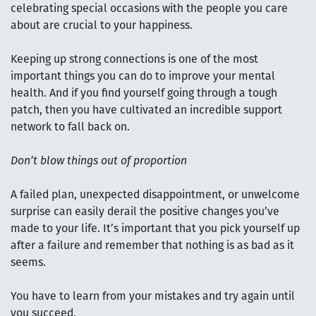
celebrating special occasions with the people you care
about are crucial to your happiness.
Keeping up strong connections is one of the most
important things you can do to improve your mental
health. And if you find yourself going through a tough
patch, then you have cultivated an incredible support
network to fall back on.
Don’t blow things out of proportion
A failed plan, unexpected disappointment, or unwelcome
surprise can easily derail the positive changes you’ve
made to your life. It’s important that you pick yourself up
after a failure and remember that nothing is as bad as it
seems.
You have to learn from your mistakes and try again until
you succeed.