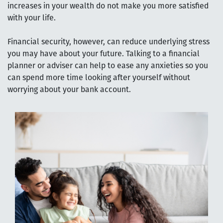
increases in your wealth do not make you more satisfied
with your life.
Financial security, however, can reduce underlying stress
you may have about your future. Talking to a financial
planner or adviser can help to ease any anxieties so you
can spend more time looking after yourself without
worrying about your bank account.