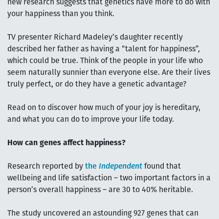
new research suggests that genetics have more to do with
your happiness than you think.
TV presenter Richard Madeley’s daughter recently
described her father as having a “talent for happiness”,
which could be true. Think of the people in your life who
seem naturally sunnier than everyone else. Are their lives
truly perfect, or do they have a genetic advantage?
Read on to discover how much of your joy is hereditary,
and what you can do to improve your life today.
How can genes affect happiness?
Research reported by
the
Independent
found that
wellbeing and life satisfaction – two important factors in a
person’s overall happiness – are 30 to 40% heritable.
The study uncovered an astounding 927 genes that can