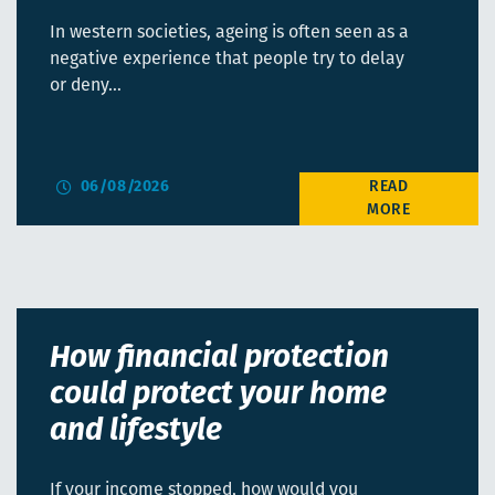
In western societies, ageing is often seen as a
negative experience that people try to delay
or deny…
06/08/2026
How financial protection
could protect your home
and lifestyle
If your income stopped, how would you