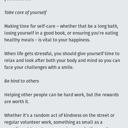
Take care of yourself
Making time for self-care – whether that be a long bath,
losing yourself in a good book, or ensuring you’re eating
healthy meals – is vital to your happiness.
When life gets stressful, you should give yourself time to
relax and look after both your body and mind so you can
face your challenges with a smile.
Be kind to others
Helping other people can be hard work, but the rewards
are worth it.
Whether it’s a random act of kindness on the street or
regular volunteer work, something as small as a