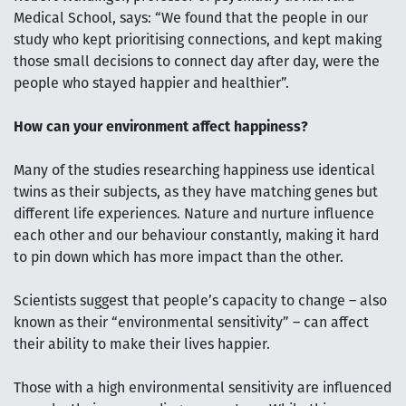
Medical School, says: “We found that the people in our
study who kept prioritising connections, and kept making
those small decisions to connect day after day, were the
people who stayed happier and healthier”.
How can your environment affect happiness?
Many of the studies researching happiness use identical
twins as their subjects, as they have matching genes but
different life experiences. Nature and nurture influence
each other and our behaviour constantly, making it hard
to pin down which has more impact than the other.
Scientists suggest that people’s capacity to change – also
known as their “environmental sensitivity” – can affect
their ability to make their lives happier.
Those with a high environmental sensitivity are influenced