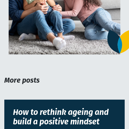
More posts
How to rethink ageing and
build a positive mindset