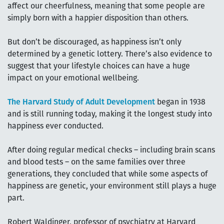
affect our cheerfulness, meaning that some people are
simply born with a happier disposition than others.
But don’t be discouraged, as happiness isn’t only
determined by a genetic lottery. There’s also evidence to
suggest that your lifestyle choices can have a huge
impact on your emotional wellbeing.
The Harvard Study of Adult Development
began in 1938
and is still running today, making it the longest study into
happiness ever conducted.
After doing regular medical checks – including brain scans
and blood tests – on the same families over three
generations, they concluded that while some aspects of
happiness are genetic, your environment still plays a huge
part.
Robert Waldinger, professor of psychiatry at Harvard