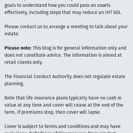
goals to understand how you could pass on assets
effectively, including steps that may reduce an IHT bill.
Please contact us to arrange a meeting to talk about your
estate.
Please note:
This blog is for general information only and
does not constitute advice. The information is aimed at
retail clients only.
The Financial Conduct Authority does not regulate estate
planning.
Note that life insurance plans typically have no cash in
value at any time and cover will cease at the end of the
term. If premiums stop, then cover will lapse.
Cover is subject to terms and conditions and may have