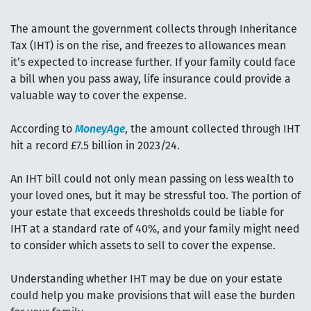
The amount the government collects through Inheritance
Tax (IHT) is on the rise, and freezes to allowances mean
it’s expected to increase further. If your family could face
a bill when you pass away, life insurance could provide a
valuable way to cover the expense.
According to
MoneyAge
, the amount collected through IHT
hit a record £7.5 billion in 2023/24.
An IHT bill could not only mean passing on less wealth to
your loved ones, but it may be stressful too. The portion of
your estate that exceeds thresholds could be liable for
IHT at a standard rate of 40%, and your family might need
to consider which assets to sell to cover the expense.
Understanding whether IHT may be due on your estate
could help you make provisions that will ease the burden