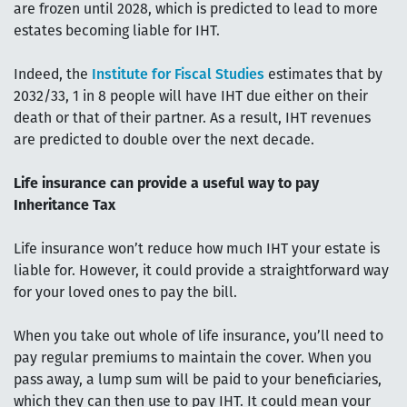
are frozen until 2028, which is predicted to lead to more
estates becoming liable for IHT.
Indeed, the
Institute for Fiscal Studies
estimates that by
2032/33, 1 in 8 people will have IHT due either on their
death or that of their partner. As a result, IHT revenues
are predicted to double over the next decade.
Life insurance can provide a useful way to pay
Inheritance Tax
Life insurance won’t reduce how much IHT your estate is
liable for. However, it could provide a straightforward way
for your loved ones to pay the bill.
When you take out whole of life insurance, you’ll need to
pay regular premiums to maintain the cover. When you
pass away, a lump sum will be paid to your beneficiaries,
which they can then use to pay IHT. It could mean your