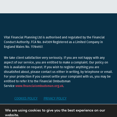
Vital Financial Planning Ltd is authorised and regulated by the Financial
Conduct Authority. FCA No. 841309 Registered as a Limited Company in
England Wales No. 11784937.
We take client satisfaction very seriously. If you are not happy with any
aspect of our service, you are entitled to make a complaint. Our policy on
this is available on request. If you wish to register anything you are
dissatisfied about, please contact us either in writing, by telephone or email.
For your protection if you cannot settle your complaint with us, you may be
entitled to refer it to the Financial Ombudsman
Service
www.financialombudsman.org.uk
.
COOKIES POLICY
PRIVACY POLICY
We are using cookies to give you the best experience on our
A
PRODUCTION
website.