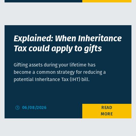
Explained: When Inheritance
Tax could apply to gifts
Gifting assets during your lifetime has
become a common strategy for reducing a
potential Inheritance Tax (IHT) bill.
06/08/2026