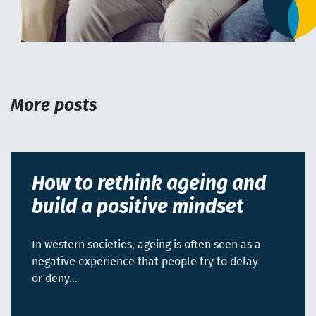
More posts
How to rethink ageing and
build a positive mindset
In western societies, ageing is often seen as a
negative experience that people try to delay
or deny…