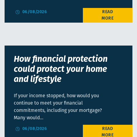
06/08/2026
How financial protection
could protect your home
and lifestyle
If your income stopped, how would you
continue to meet your financial
commitments, including your mortgage?
Many would…
06/08/2026