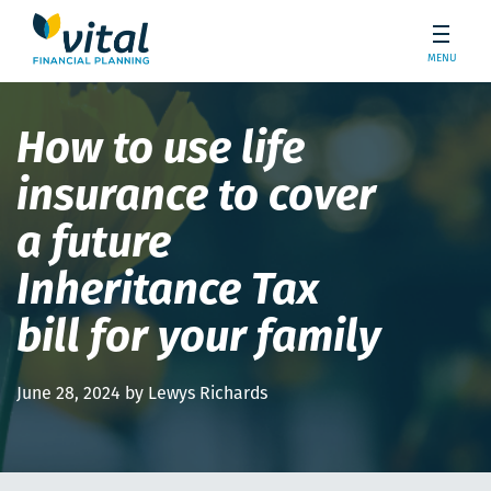
MENU
How to use life
insurance to cover
a future
Inheritance Tax
bill for your family
June 28, 2024 by Lewys Richards