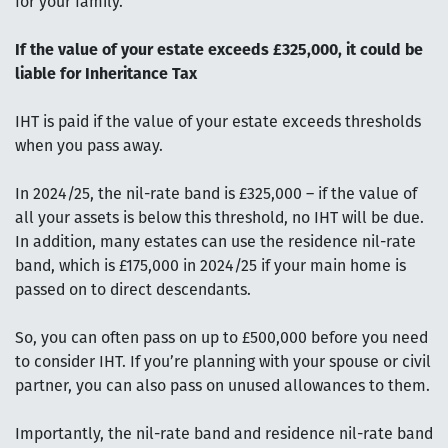
for your family.
If the value of your estate exceeds £325,000, it could be
liable for Inheritance Tax
IHT is paid if the value of your estate exceeds thresholds
when you pass away.
In 2024/25, the nil-rate band is £325,000 – if the value of
all your assets is below this threshold, no IHT will be due.
In addition, many estates can use the residence nil-rate
band, which is £175,000 in 2024/25 if your main home is
passed on to direct descendants.
So, you can often pass on up to £500,000 before you need
to consider IHT. If you’re planning with your spouse or civil
partner, you can also pass on unused allowances to them.
Importantly, the nil-rate band and residence nil-rate band