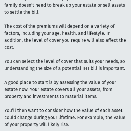
family doesn’t need to break up your estate or sell assets
to settle the bill.
The cost of the premiums will depend on a variety of
factors, including your age, health, and lifestyle. In
addition, the level of cover you require will also affect the
cost.
You can select the level of cover that suits your needs, so
understanding the size of a potential IHT bill is important.
A good place to start is by assessing the value of your
estate now. Your estate covers all your assets, from
property and investments to material items.
You’ll then want to consider how the value of each asset
could change during your lifetime. For example, the value
of your property will likely rise.