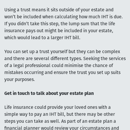
Using a trust means it sits outside of your estate and
won’t be included when calculating how much IHT is due.
If you didn’t take this step, the lump sum that the life
insurance pays out might be included in your estate,
which would lead to a larger IHT bill.
You can set up a trust yourself but they can be complex
and there are several different types. Seeking the services
of a legal professional could minimise the chance of
mistakes occurring and ensure the trust you set up suits
your purposes.
Get in touch to talk about your estate plan
Life insurance could provide your loved ones with a
simple way to pay an IHT bill, but there may be other
steps you can take as well. As part of an estate plan a
financial planner would review your circumstances and