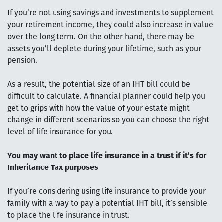
If you’re not using savings and investments to supplement
your retirement income, they could also increase in value
over the long term. On the other hand, there may be
assets you’ll deplete during your lifetime, such as your
pension.
As a result, the potential size of an IHT bill could be
difficult to calculate. A financial planner could help you
get to grips with how the value of your estate might
change in different scenarios so you can choose the right
level of life insurance for you.
You may want to place life insurance in a trust if it’s for
Inheritance Tax purposes
If you’re considering using life insurance to provide your
family with a way to pay a potential IHT bill, it’s sensible
to place the life insurance in trust.