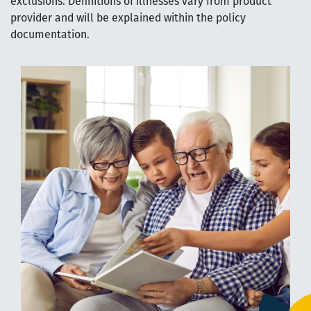
exclusions. Definitions of illnesses vary from product
provider and will be explained within the policy
documentation.