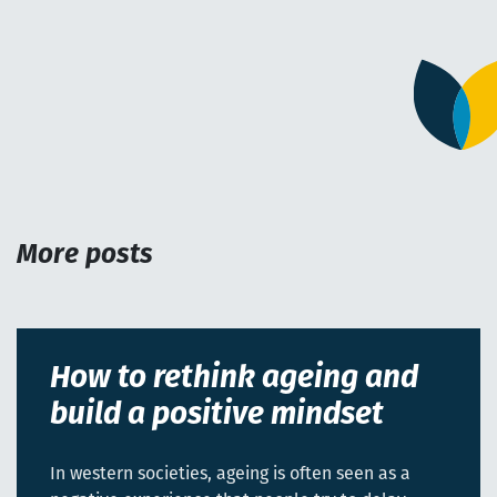
More posts
How to rethink ageing and
build a positive mindset
In western societies, ageing is often seen as a