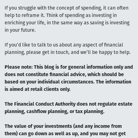
If you struggle with the concept of spending, it can often
help to reframe it. Think of spending as investing in
enriching your life, in the same way as saving is investing
in your future.
If you’d like to talk to us about any aspect of financial
planning, please get in touch, and we’ll be happy to help.
Please note:
This blog is for general information only and
does not constitute financial advice, which should be
based on your individual circumstances. The information
is aimed at retail clients only.
The Financial Conduct Authority does not regulate estate
planning, cashflow planning, or tax planning.
The value of your investments (and any income from
them) can go down as well as up, and you may not get