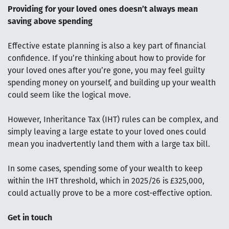
Providing for your loved ones doesn’t always mean
saving above spending
Effective estate planning is also a key part of financial
confidence. If you’re thinking about how to provide for
your loved ones after you’re gone, you may feel guilty
spending money on yourself, and building up your wealth
could seem like the logical move.
However, Inheritance Tax (IHT) rules can be complex, and
simply leaving a large estate to your loved ones could
mean you inadvertently land them with a large tax bill.
In some cases, spending some of your wealth to keep
within the IHT threshold, which in 2025/26 is £325,000,
could actually prove to be a more cost-effective option.
Get in touch