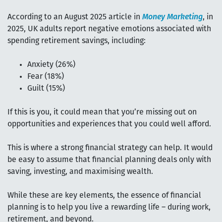
According to an August 2025 article in
Money Marketing
, in
2025, UK adults report negative emotions associated with
spending retirement savings, including:
Anxiety (26%)
Fear (18%)
Guilt (15%)
If this is you, it could mean that you’re missing out on
opportunities and experiences that you could well afford.
This is where a strong financial strategy can help. It would
be easy to assume that financial planning deals only with
saving, investing, and maximising wealth.
While these are key elements, the essence of financial
planning is to help you live a rewarding life – during work,
retirement, and beyond.