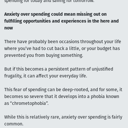
spending for today and saving for tomorrow.
Anxiety over spending could mean missing out on
fulfilling opportunities and experiences in the here and
now
There have probably been occasions throughout your life
where you’ve had to cut back a little, or your budget has
prevented you from buying something.
But if this becomes a persistent pattern of unjustified
frugality, it can affect your everyday life.
This fear of spending can be deep-rooted, and for some, it
becomes so severe that it develops into a phobia known
as “chrometophobia”.
While this is relatively rare, anxiety over spending is fairly
common.