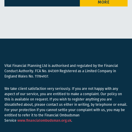
Vital Financial Planning Ltd is authorised and regulated by the Financial
Conduct Authority. FCA No. 841309 Registered as a Limited Company in
England Wales No. 11784937.
We take client satisfaction very seriously. If you are not happy with any
aspect of our service, you are entitled to make a complaint. Our policy on
this is available on request. If you wish to register anything you are
dissatisfied about, please contact us either in writing, by telephone or email.
For your protection if you cannot settle your complaint with us, you may be
entitled to refer it to the Financial Ombudsman
Service
www.financialombudsman.org.uk
.