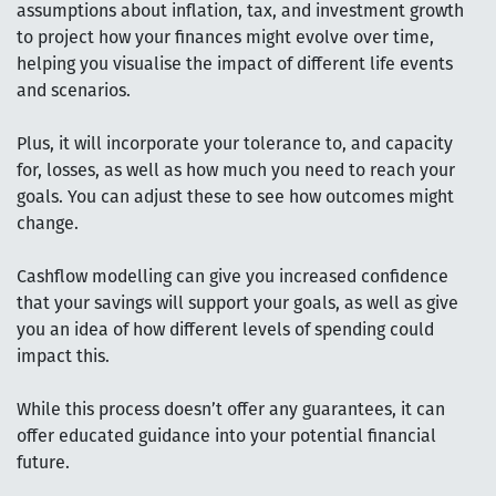
assumptions about inflation, tax, and investment growth
to project how your finances might evolve over time,
helping you visualise the impact of different life events
and scenarios.
Plus, it will incorporate your tolerance to, and capacity
for, losses, as well as how much you need to reach your
goals. You can adjust these to see how outcomes might
change.
Cashflow modelling can give you increased confidence
that your savings will support your goals, as well as give
you an idea of how different levels of spending could
impact this.
While this process doesn’t offer any guarantees, it can
offer educated guidance into your potential financial
future.