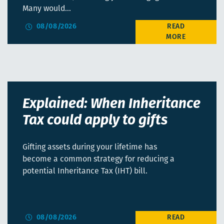
Many would…
08/08/2026
Explained: When Inheritance
Tax could apply to gifts
Gifting assets during your lifetime has
become a common strategy for reducing a
potential Inheritance Tax (IHT) bill.
08/08/2026