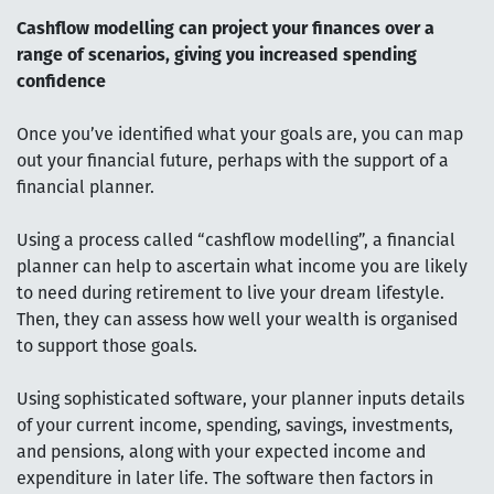
Cashflow modelling can project your finances over a
range of scenarios, giving you increased spending
confidence
Once you’ve identified what your goals are, you can map
out your financial future, perhaps with the support of a
financial planner.
Using a process called “cashflow modelling”, a financial
planner can help to ascertain what income you are likely
to need during retirement to live your dream lifestyle.
Then, they can assess how well your wealth is organised
to support those goals.
Using sophisticated software, your planner inputs details
of your current income, spending, savings, investments,
and pensions, along with your expected income and
expenditure in later life. The software then factors in