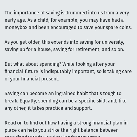
The importance of saving is drummed into us from a very
early age. As a child, for example, you may have had a
moneybox and been encouraged to save your spare coins.
As you get older, this extends into saving for university,
saving up for a house, saving for retirement, and so on.
But what about spending? While looking after your
financial future is indisputably important, so is taking care
of your financial present.
Saving can become an ingrained habit that’s tough to
break. Equally, spending can be a specific skill, and, like
any other, it takes practice and support.
Read on to find out how having a strong financial plan in
place can help you strike the right balance between