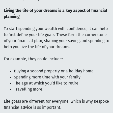
Living the life of your dreams is a key aspect of financial
planning
To start spending your wealth with confidence, it can help
to first define your life goals. These form the cornerstone
of your financial plan, shaping your saving and spending to
help you live the life of your dreams.
For example, they could include:
Buying a second property or a holiday home
Spending more time with your family
The age at which you’d like to retire
Travelling more.
Life goals are different for everyone, which is why bespoke
financial advice is so important.