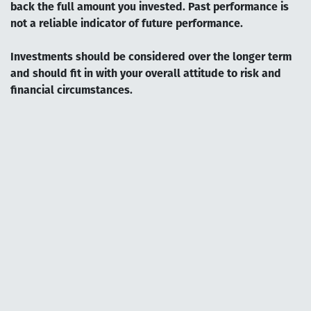
back the full amount you invested. Past performance is
not a reliable indicator of future performance.
Investments should be considered over the longer term
and should fit in with your overall attitude to risk and
financial circumstances.