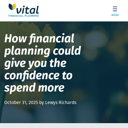
MENU
How financial
planning could
give you the
confidence to
spend more
October 31, 2025 by Lewys Richards