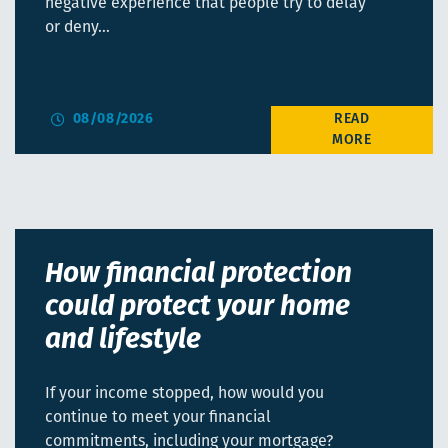
negative experience that people try to delay
or deny…
08/08/2026
How financial protection
could protect your home
and lifestyle
If your income stopped, how would you
continue to meet your financial
commitments, including your mortgage?