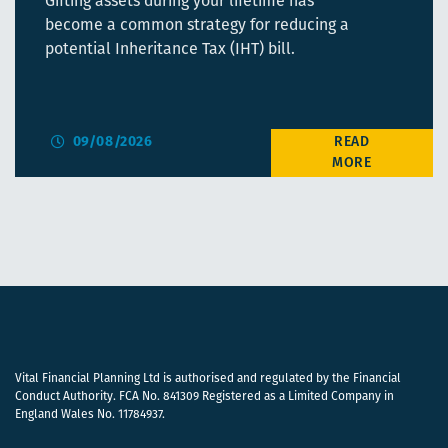
Gifting assets during your lifetime has
become a common strategy for reducing a
potential Inheritance Tax (IHT) bill.
09/08/2026
Vital Financial Planning Ltd is authorised and regulated by the Financial
Conduct Authority. FCA No. 841309 Registered as a Limited Company in
England Wales No. 11784937.