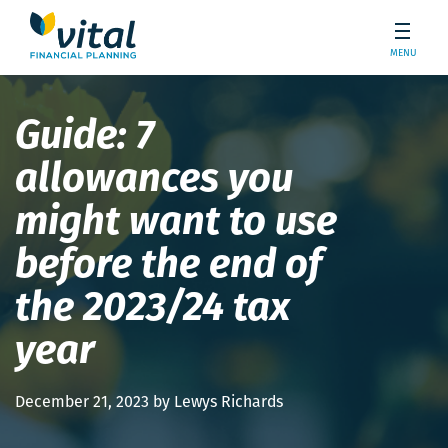
MENU
Guide: 7
allowances you
might want to use
before the end of
the 2023/24 tax
year
December 21, 2023 by Lewys Richards