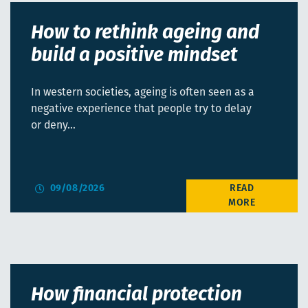
How to rethink ageing and
build a positive mindset
In western societies, ageing is often seen as a
negative experience that people try to delay
or deny…
09/08/2026
How financial protection