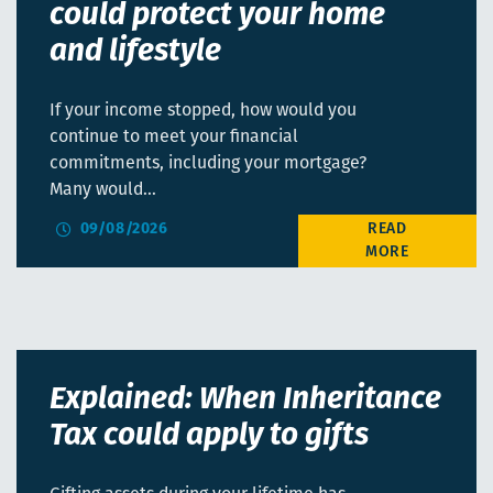
could protect your home
and lifestyle
If your income stopped, how would you
continue to meet your financial
commitments, including your mortgage?
Many would…
09/08/2026
Explained: When Inheritance
Tax could apply to gifts