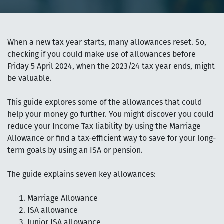
When a new tax year starts, many allowances reset. So,
checking if you could make use of allowances before
Friday 5 April 2024, when the 2023/24 tax year ends, might
be valuable.
This guide explores some of the allowances that could
help your money go further. You might discover you could
reduce your Income Tax liability by using the Marriage
Allowance or find a tax-efficient way to save for your long-
term goals by using an ISA or pension.
The guide explains seven key allowances:
Marriage Allowance
ISA allowance
Junior ISA allowance