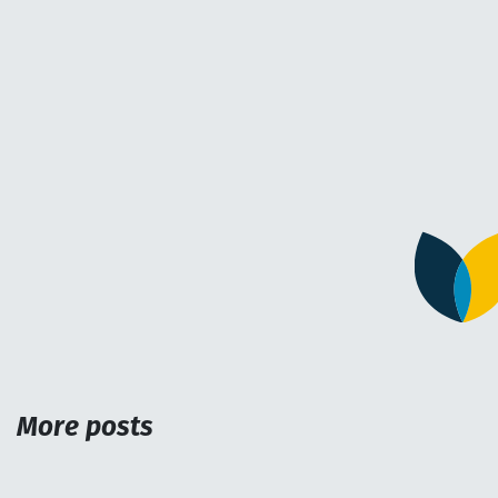
More posts