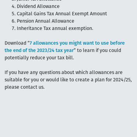
Dividend Allowance
Capital Gains Tax Annual Exempt Amount
Pension Annual Allowance
Inheritance Tax annual exemption.
Download “
7 allowances you might want to use before
the end of the 2023/24 tax year
” to learn if you could
potentially reduce your tax bill.
If you have any questions about which allowances are
suitable for you or would like to create a plan for 2024/25,
please contact us.