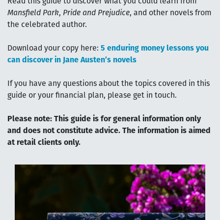
Read this guide to discover what you could learn from
Mansfield Park
,
Pride and Prejudice
, and other novels from
the celebrated author.
Download your copy here:
5 enduring money lessons you
can discover in Jane Austen’s novels
If you have any questions about the topics covered in this
guide or your financial plan, please get in touch.
Please note: This guide is for general information only
and does not constitute advice. The information is aimed
at retail clients only.