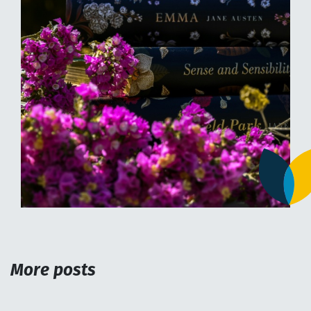
More posts