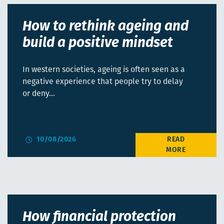
How to rethink ageing and
build a positive mindset
In western societies, ageing is often seen as a
negative experience that people try to delay
or deny…
10/08/2026
How financial protection