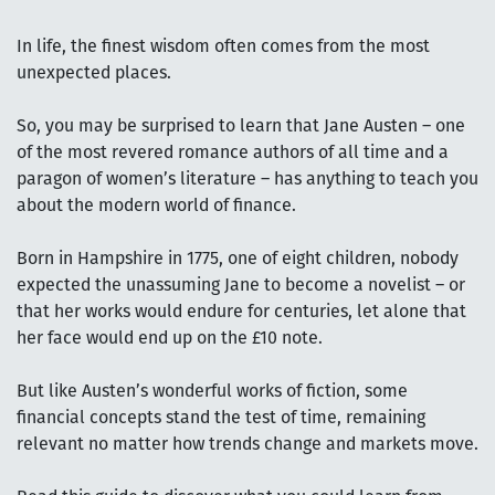
In life, the finest wisdom often comes from the most
unexpected places.
So, you may be surprised to learn that Jane Austen – one
of the most revered romance authors of all time and a
paragon of women’s literature – has anything to teach you
about the modern world of finance.
Born in Hampshire in 1775, one of eight children, nobody
expected the unassuming Jane to become a novelist – or
that her works would endure for centuries, let alone that
her face would end up on the £10 note.
But like Austen’s wonderful works of fiction, some
financial concepts stand the test of time, remaining
relevant no matter how trends change and markets move.