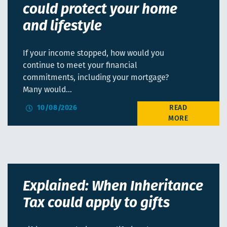
could protect your home
and lifestyle
If your income stopped, how would you
continue to meet your financial
commitments, including your mortgage?
Many would…
10/08/2026
Explained: When Inheritance
Tax could apply to gifts