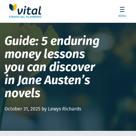
MENU
Guide: 5 enduring
money lessons
you can discover
in Jane Austen’s
novels
October 31, 2025 by Lewys Richards