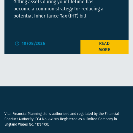
Gifting assets during your lifetime has
become a common strategy for reducing a
potential Inheritance Tax (IHT) bill.
10/08/2026
Vital Financial Planning Ltd is authorised and regulated by the Financial
Conduct Authority. FCA No. 841309 Registered as a Limited Company in
England Wales No. 11784937.