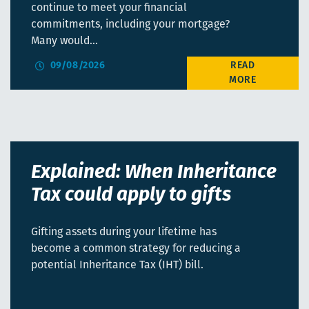
continue to meet your financial
commitments, including your mortgage?
Many would…
09/08/2026
Explained: When Inheritance
Tax could apply to gifts
Gifting assets during your lifetime has
become a common strategy for reducing a
potential Inheritance Tax (IHT) bill.