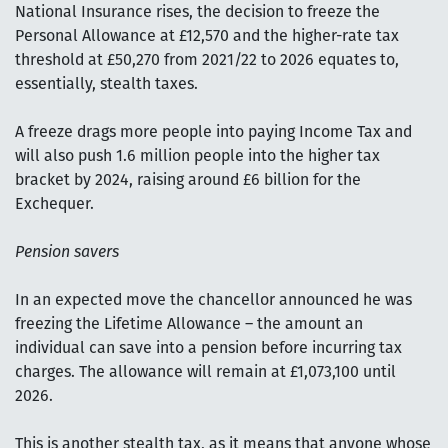
National Insurance rises, the decision to freeze the
Personal Allowance at £12,570 and the higher-rate tax
threshold at £50,270 from 2021/22 to 2026 equates to,
essentially, stealth taxes.
A freeze drags more people into paying Income Tax and
will also push 1.6 million people into the higher tax
bracket by 2024, raising around £6 billion for the
Exchequer.
Pension savers
In an expected move the chancellor announced he was
freezing the Lifetime Allowance – the amount an
individual can save into a pension before incurring tax
charges. The allowance will remain at £1,073,100 until
2026.
This is another stealth tax, as it means that anyone whose