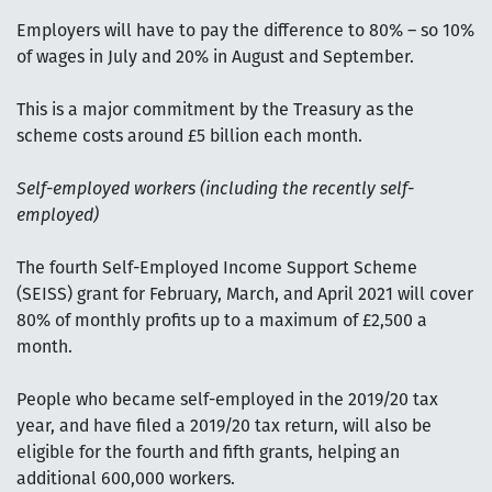
Employers will have to pay the difference to 80% – so 10%
of wages in July and 20% in August and September.
This is a major commitment by the Treasury as the
scheme costs around £5 billion each month.
Self-employed workers (including the recently self-
employed)
The fourth Self-Employed Income Support Scheme
(SEISS) grant for February, March, and April 2021 will cover
80% of monthly profits up to a maximum of £2,500 a
month.
People who became self-employed in the 2019/20 tax
year, and have filed a 2019/20 tax return, will also be
eligible for the fourth and fifth grants, helping an
additional 600,000 workers.