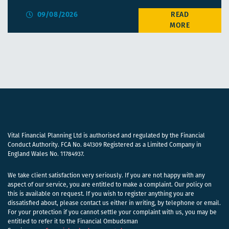
09/08/2026
Vital Financial Planning Ltd is authorised and regulated by the Financial
Conduct Authority. FCA No. 841309 Registered as a Limited Company in
England Wales No. 11784937.
We take client satisfaction very seriously. If you are not happy with any
aspect of our service, you are entitled to make a complaint. Our policy on
this is available on request. If you wish to register anything you are
dissatisfied about, please contact us either in writing, by telephone or email.
For your protection if you cannot settle your complaint with us, you may be
entitled to refer it to the Financial Ombudsman