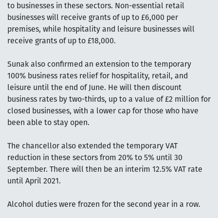
to businesses in these sectors. Non-essential retail
businesses will receive grants of up to £6,000 per
premises, while hospitality and leisure businesses will
receive grants of up to £18,000.
Sunak also confirmed an extension to the temporary
100% business rates relief for hospitality, retail, and
leisure until the end of June. He will then discount
business rates by two-thirds, up to a value of £2 million for
closed businesses, with a lower cap for those who have
been able to stay open.
The chancellor also extended the temporary VAT
reduction in these sectors from 20% to 5% until 30
September. There will then be an interim 12.5% VAT rate
until April 2021.
Alcohol duties were frozen for the second year in a row.