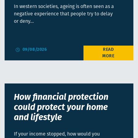
In western societies, ageing is often seen as a
negative experience that people try to delay
or deny…
09/08/2026
How financial protection
could protect your home
and lifestyle
If your income stopped, how would you