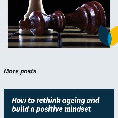
More posts
How to rethink ageing and
build a positive mindset