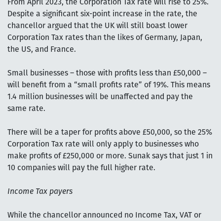
From April 2023, the Corporation Tax rate will rise to 25%.
Despite a significant six-point increase in the rate, the
chancellor argued that the UK will still boast lower
Corporation Tax rates than the likes of Germany, Japan,
the US, and France.
Small businesses – those with profits less than £50,000 –
will benefit from a “small profits rate” of 19%. This means
1.4 million businesses will be unaffected and pay the
same rate.
There will be a taper for profits above £50,000, so the 25%
Corporation Tax rate will only apply to businesses who
make profits of £250,000 or more. Sunak says that just 1 in
10 companies will pay the full higher rate.
Income Tax payers
While the chancellor announced no Income Tax, VAT or