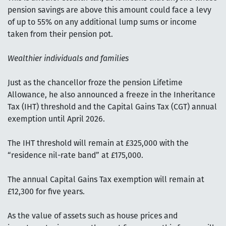
pension savings are above this amount could face a levy
of up to 55% on any additional lump sums or income
taken from their pension pot.
Wealthier individuals and families
Just as the chancellor froze the pension Lifetime
Allowance, he also announced a freeze in the Inheritance
Tax (IHT) threshold and the Capital Gains Tax (CGT) annual
exemption until April 2026.
The IHT threshold will remain at £325,000 with the
“residence nil-rate band” at £175,000.
The annual Capital Gains Tax exemption will remain at
£12,300 for five years.
As the value of assets such as house prices and