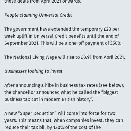
these deals from April 2021 onwards.
People claiming Universal Credit
The government have extended the temporary £20 per
week uplift in Universal Credit benefits until the end of
September 2021. This will be a one-off payment of £500.
The National Living Wage will rise to £8.91 from April 2021.
Businesses looking to invest
After announcing a hike in business tax rates (see below),
the chancellor announced what he called the “biggest
business tax cut in modern British history”.
A new “Super Deduction” will come into force for two
years. This means that, when companies invest, they can
reduce their tax bill by 130% of the cost of the