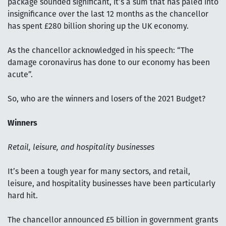
package sounded significant, it’s a sum that has paled into
insignificance over the last 12 months as the chancellor
has spent £280 billion shoring up the UK economy.
As the chancellor acknowledged in his speech: “The
damage coronavirus has done to our economy has been
acute”.
So, who are the winners and losers of the 2021 Budget?
Winners
Retail, leisure, and hospitality businesses
It’s been a tough year for many sectors, and retail,
leisure, and hospitality businesses have been particularly
hard hit.
The chancellor announced £5 billion in government grants