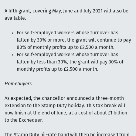
A fifth grant, covering May, June and July 2021 will also be
available.
For self-employed workers whose turnover has
fallen by 30% or more, the grant will continue to pay
80% of monthly profits up to £2,500 a month.
For self-employed workers whose turnover has
fallen by less than 30%, the grant will pay 30% of
monthly profits up to £2,500 a month.
Homebuyers
As expected, the chancellor announced a three-month
extension to the Stamp Duty holiday. This tax break will
now finish at the end of June, at a cost of about £1 billion
to the Exchequer.
The Stamp Duty nil-rate band will then be increased from