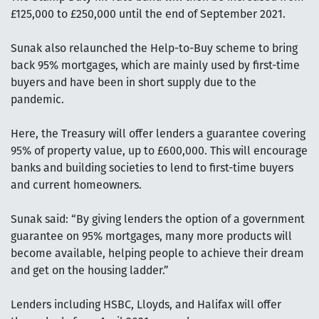
£125,000 to £250,000 until the end of September 2021.
Sunak also relaunched the Help-to-Buy scheme to bring
back 95% mortgages, which are mainly used by first-time
buyers and have been in short supply due to the
pandemic.
Here, the Treasury will offer lenders a guarantee covering
95% of property value, up to £600,000. This will encourage
banks and building societies to lend to first-time buyers
and current homeowners.
Sunak said: “By giving lenders the option of a government
guarantee on 95% mortgages, many more products will
become available, helping people to achieve their dream
and get on the housing ladder.”
Lenders including HSBC, Lloyds, and Halifax will offer