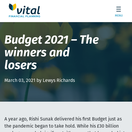
MENU
Budget 2021 – The
winners and
losers
March 03, 2021 by Lewys Richards
A year ago, Rishi Sunak delivered his first Budget just as
the pandemic began to take hold. While his £30 billion