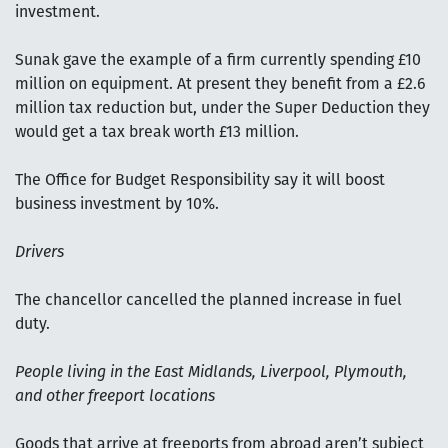
investment.
Sunak gave the example of a firm currently spending £10
million on equipment. At present they benefit from a £2.6
million tax reduction but, under the Super Deduction they
would get a tax break worth £13 million.
The Office for Budget Responsibility say it will boost
business investment by 10%.
Drivers
The chancellor cancelled the planned increase in fuel
duty.
People living in the East Midlands, Liverpool, Plymouth,
and other freeport locations
Goods that arrive at freeports from abroad aren’t subject