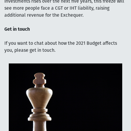
investments rises over the next five years, this freeze will
see more people face a CGT or IHT liability, raising
additional revenue for the Exchequer.
Get in touch
If you want to chat about how the 2021 Budget affects
you, please get in touch.