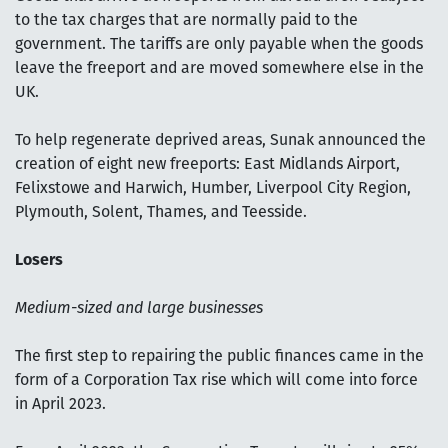
to the tax charges that are normally paid to the
government. The tariffs are only payable when the goods
leave the freeport and are moved somewhere else in the
UK.
To help regenerate deprived areas, Sunak announced the
creation of eight new freeports: East Midlands Airport,
Felixstowe and Harwich, Humber, Liverpool City Region,
Plymouth, Solent, Thames, and Teesside.
Losers
Medium-sized and large businesses
The first step to repairing the public finances came in the
form of a Corporation Tax rise which will come into force
in April 2023.