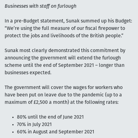
Businesses with staff on furlough
In a pre-Budget statement, Sunak summed up his Budget:
“We’re using the full measure of our fiscal firepower to
protect the jobs and livelihoods of the British people.”
Sunak most clearly demonstrated this commitment by
announcing the government will extend the furlough
scheme until the end of September 2021 – longer than
businesses expected.
The government will cover the wages for workers who
have been put on leave due to the pandemic (up to a
maximum of £2,500 a month) at the following rates:
80% until the end of June 2021
70% in July 2021
60% in August and September 2021