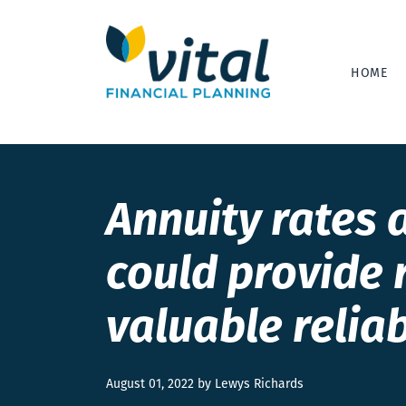
HOME
Annuity rates a
could provide 
valuable relia
August 01, 2022 by Lewys Richards