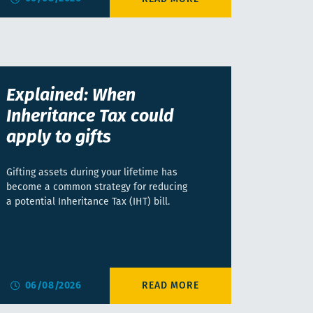
Explained: When
Inheritance Tax could
apply to gifts
Gifting assets during your lifetime has
become a common strategy for reducing
a potential Inheritance Tax (IHT) bill.
06/08/2026