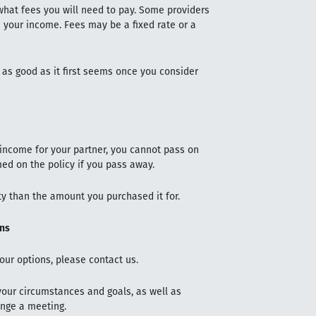
hat fees you will need to pay. Some providers
your income. Fees may be a fixed rate or a
e as good as it first seems once you consider
 income for your partner, you cannot pass on
med on the policy if you pass away.
y than the amount you purchased it for.
ons
our options, please contact us.
 your circumstances and goals, as well as
ange a meeting.