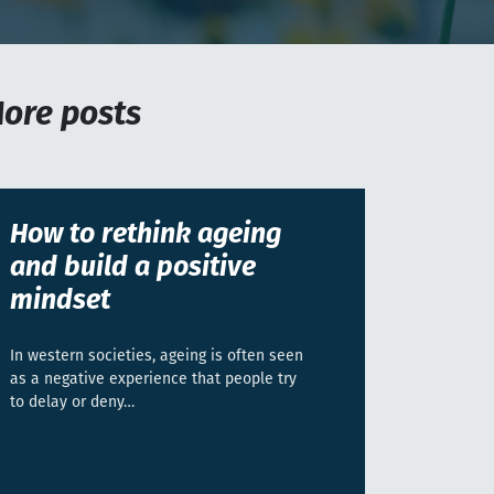
ore posts
How to rethink ageing
and build a positive
mindset
In western societies, ageing is often seen
as a negative experience that people try
to delay or deny…