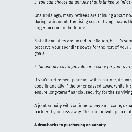
3. You can choose an annuity that is linked to inflat
Unsurprisingly, many retirees are thinking about ho
during retirement. The rising cost of living means th
larger income in the future.
Not all annuities are linked to inflation, but it’s s
preserve your spending power for the rest of your 
goals.
4. An annuity could provide an income for your part
If you’re retirement planning with a partner, it’s i
cope financially if the other passed away. While it c
ensure long-term financial security for the surviving
A joint annuity will continue to pay an income, usua
partner if you pass away. This can provide peace 
4 drawbacks to purchasing an annuity