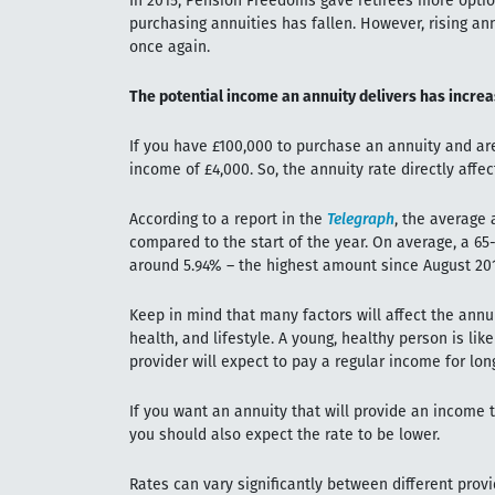
In 2015, Pension Freedoms gave retirees more option
purchasing annuities has fallen. However, rising a
once again.
The potential income an annuity delivers has increas
If you have £100,000 to purchase an annuity and are
income of £4,000. So, the annuity rate directly aff
According to a report in the
Telegraph
, the average
compared to the start of the year. On average, a 65
around 5.94% – the highest amount since August 201
Keep in mind that many factors will affect the annui
health, and lifestyle. A young, healthy person is lik
provider will expect to pay a regular income for lon
If you want an annuity that will provide an income th
you should also expect the rate to be lower.
Rates can vary significantly between different provi