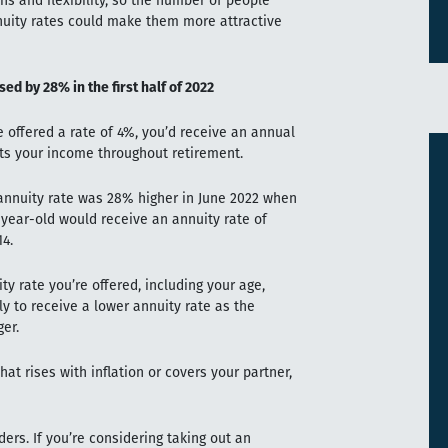
s and flexibility, so the number of people
nnuity rates could make them more attractive
ed by 28% in the first half of 2022
 offered a rate of 4%, you’d receive an annual
ects your income throughout retirement.
 annuity rate was 28% higher in June 2022 when
-year-old would receive an annuity rate of
4.
ty rate you’re offered, including your age,
ely to receive a lower annuity rate as the
ger.
at rises with inflation or covers your partner,
ders. If you’re considering taking out an