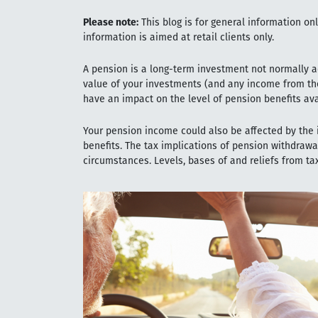
Please note:
This blog is for general information on
information is aimed at retail clients only.
A pension is a long-term investment not normally ac
value of your investments (and any income from th
have an impact on the level of pension benefits ava
Your pension income could also be affected by the i
benefits. The tax implications of pension withdrawa
circumstances. Levels, bases of and reliefs from t