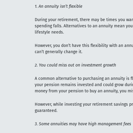
1. An annuity isn’t flexible
During your retirement, there may be times you wan
spending falls. Alternatives to an annuity mean you
lifestyle needs.
However, you don’t have this flexibility with an ann
can’t generally change it.
2. You could miss out on investment growth
A common alternative to purchasing an annuity is fl
your pension remains invested and could grow durin
money from your pension to buy an annuity, you mis
However, while investing your retirement savings pro
guaranteed.
3. Some annuities may have high management fees