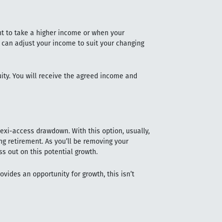
t to take a higher income or when your
 can adjust your income to suit your changing
uity. You will receive the agreed income and
exi-access drawdown. With this option, usually,
g retirement. As you’ll be removing your
s out on this potential growth.
vides an opportunity for growth, this isn’t