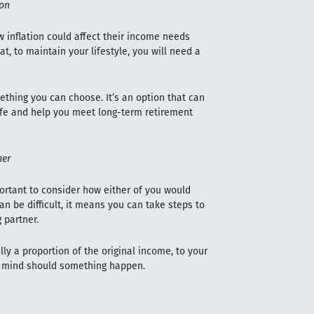
ion
w inflation could affect their income needs
at, to maintain your lifestyle, you will need a
omething you can choose. It’s an option that can
life and help you meet long-term retirement
ner
mportant to consider how either of you would
an be difficult, it means you can take steps to
 partner.
lly a proportion of the original income, to your
of mind should something happen.