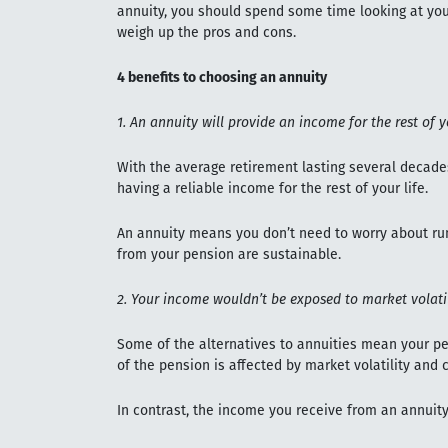
annuity, you should spend some time looking at your
weigh up the pros and cons.
4 benefits to choosing an annuity
1. An annuity will provide an income for the rest of y
With the average retirement lasting several decade
having a reliable income for the rest of your life.
An annuity means you don’t need to worry about ru
from your pension are sustainable.
2. Your income wouldn’t be exposed to market volatil
Some of the alternatives to annuities mean your pe
of the pension is affected by market volatility and 
In contrast, the income you receive from an annuity