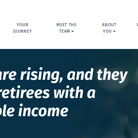
YOUR
MEET THE
ABOUT
JOURNEY
TEAM
YOU
re rising, and they
retirees with a
ble income