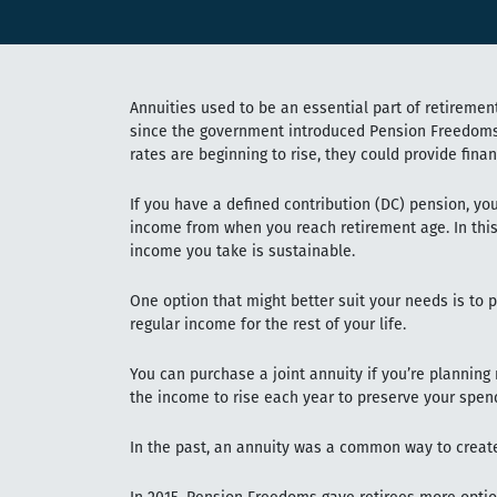
Annuities used to be an essential part of retirement
since the government introduced Pension Freedoms 
rates are beginning to rise, they could provide finan
If you have a defined contribution (DC) pension, you
income from when you reach retirement age. In this
income you take is sustainable.
One option that might better suit your needs is to 
regular income for the rest of your life.
You can purchase a joint annuity if you’re planning
the income to rise each year to preserve your spen
In the past, an annuity was a common way to creat