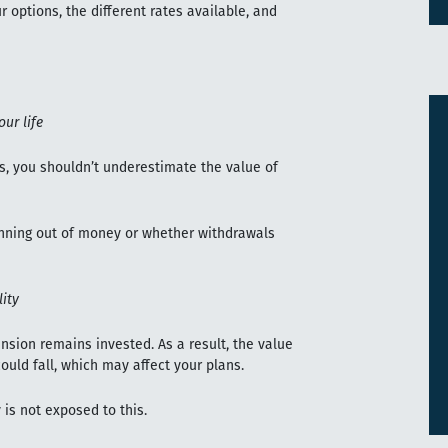
 options, the different rates available, and
our life
s, you shouldn’t underestimate the value of
nning out of money or whether withdrawals
ity
nsion remains invested. As a result, the value
could fall, which may affect your plans.
 is not exposed to this.