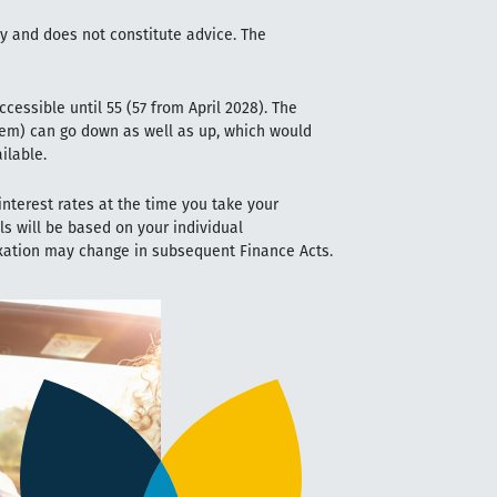
ly and does not constitute advice. The
cessible until 55 (57 from April 2028). The
em) can go down as well as up, which would
ilable.
nterest rates at the time you take your
ls will be based on your individual
axation may change in subsequent Finance Acts.