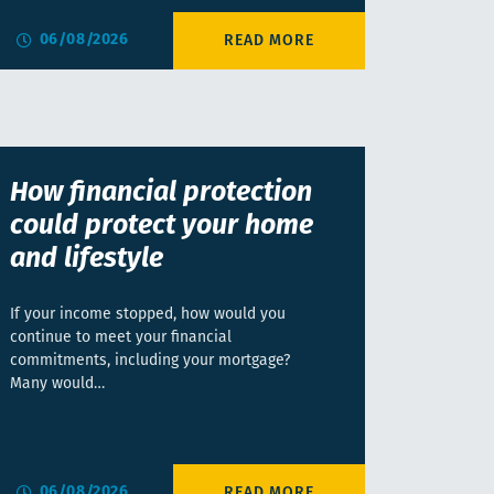
06/08/2026
How financial protection
could protect your home
and lifestyle
If your income stopped, how would you
continue to meet your financial
commitments, including your mortgage?
Many would…
06/08/2026