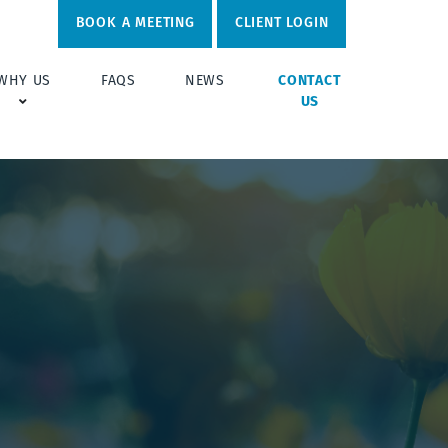
BOOK A MEETING
CLIENT LOGIN
WHY US
FAQS
NEWS
CONTACT
US