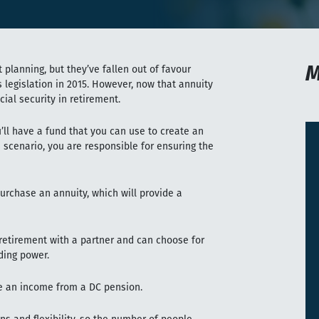
M
 planning, but they’ve fallen out of favour
legislation in 2015. However, now that annuity
cial security in retirement.
’ll have a fund that you can use to create an
 scenario, you are responsible for ensuring the
purchase an annuity, which will provide a
 retirement with a partner and can choose for
ding power.
e an income from a DC pension.