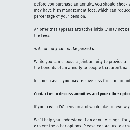
Before you purchase an annuity, you should check w
may have high management fees, which can reduce 
percentage of your pension.
An offer that appears attractive initially may not b
the fees.
4. An annuity cannot be passed on
While you can choose a joint annuity to provide an
the benefits of an annuity to people that aren’t na
In some cases, you may receive less from an annuit
Contact us to discuss annuities and your other opti
If you have a DC pension and would like to review y
We’ll help you understand if an annuity is right for
explore the other options. Please contact us to arr