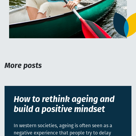
More posts
How to rethink ageing and
build a positive mindset
In western societies, ageing is often seen as a
negative experience that people try to delay