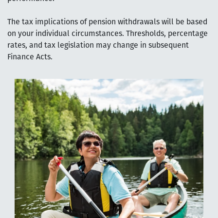
The tax implications of pension withdrawals will be based
on your individual circumstances. Thresholds, percentage
rates, and tax legislation may change in subsequent
Finance Acts.