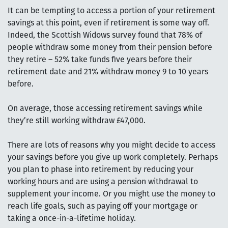
It can be tempting to access a portion of your retirement
savings at this point, even if retirement is some way off.
Indeed, the Scottish Widows survey found that 78% of
people withdraw some money from their pension before
they retire – 52% take funds five years before their
retirement date and 21% withdraw money 9 to 10 years
before.
On average, those accessing retirement savings while
they’re still working withdraw £47,000.
There are lots of reasons why you might decide to access
your savings before you give up work completely. Perhaps
you plan to phase into retirement by reducing your
working hours and are using a pension withdrawal to
supplement your income. Or you might use the money to
reach life goals, such as paying off your mortgage or
taking a once-in-a-lifetime holiday.