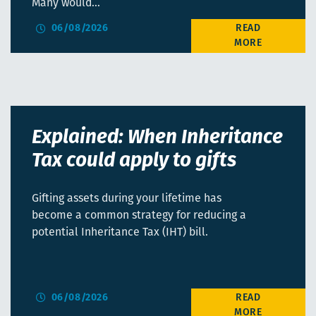
Many would…
06/08/2026
Explained: When Inheritance
Tax could apply to gifts
Gifting assets during your lifetime has
become a common strategy for reducing a
potential Inheritance Tax (IHT) bill.
06/08/2026