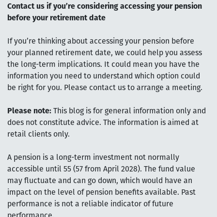
Contact us if you’re considering accessing your pension
before your retirement date
If you’re thinking about accessing your pension before
your planned retirement date, we could help you assess
the long-term implications. It could mean you have the
information you need to understand which option could
be right for you. Please contact us to arrange a meeting.
Please note:
This blog is for general information only and
does not constitute advice. The information is aimed at
retail clients only.
A pension is a long-term investment not normally
accessible until 55 (57 from April 2028). The fund value
may fluctuate and can go down, which would have an
impact on the level of pension benefits available. Past
performance is not a reliable indicator of future
performance.