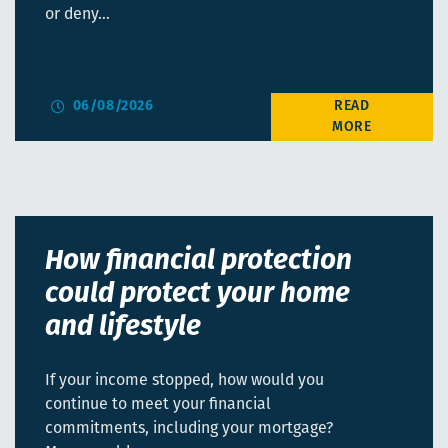
or deny…
06/08/2026
How financial protection
could protect your home
and lifestyle
If your income stopped, how would you
continue to meet your financial
commitments, including your mortgage?