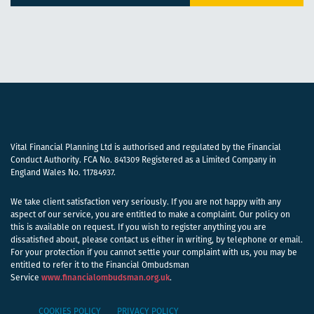
Vital Financial Planning Ltd is authorised and regulated by the Financial
Conduct Authority. FCA No. 841309 Registered as a Limited Company in
England Wales No. 11784937.
We take client satisfaction very seriously. If you are not happy with any
aspect of our service, you are entitled to make a complaint. Our policy on
this is available on request. If you wish to register anything you are
dissatisfied about, please contact us either in writing, by telephone or email.
For your protection if you cannot settle your complaint with us, you may be
entitled to refer it to the Financial Ombudsman
Service
www.financialombudsman.org.uk
.
COOKIES POLICY
PRIVACY POLICY