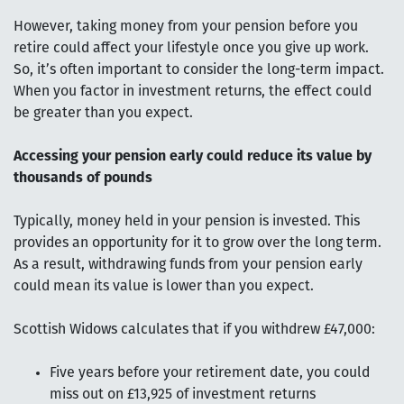
However, taking money from your pension before you
retire could affect your lifestyle once you give up work.
So, it’s often important to consider the long-term impact.
When you factor in investment returns, the effect could
be greater than you expect.
Accessing your pension early could reduce its value by
thousands of pounds
Typically, money held in your pension is invested. This
provides an opportunity for it to grow over the long term.
As a result, withdrawing funds from your pension early
could mean its value is lower than you expect.
Scottish Widows calculates that if you withdrew £47,000:
Five years before your retirement date, you could
miss out on £13,925 of investment returns