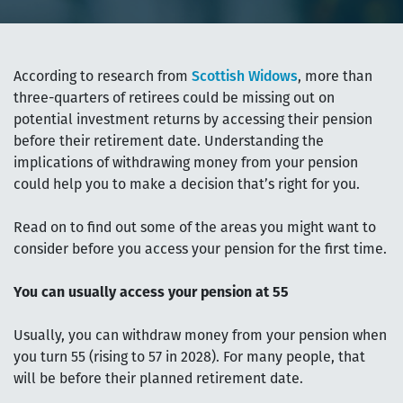
According to research from
Scottish Widows
, more than
three-quarters of retirees could be missing out on
potential investment returns by accessing their pension
before their retirement date. Understanding the
implications of withdrawing money from your pension
could help you to make a decision that’s right for you.
Read on to find out some of the areas you might want to
consider before you access your pension for the first time.
You can usually access your pension at 55
Usually, you can withdraw money from your pension when
you turn 55 (rising to 57 in 2028). For many people, that
will be before their planned retirement date.