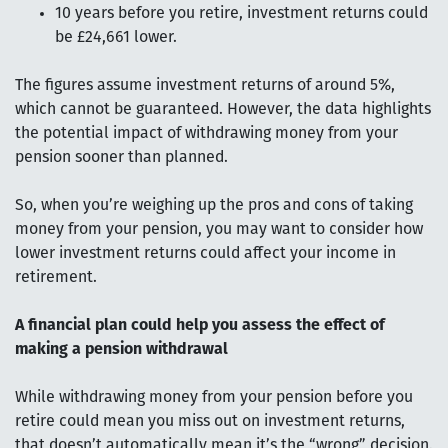
10 years before you retire, investment returns could
be £24,661 lower.
The figures assume investment returns of around 5%,
which cannot be guaranteed. However, the data highlights
the potential impact of withdrawing money from your
pension sooner than planned.
So, when you’re weighing up the pros and cons of taking
money from your pension, you may want to consider how
lower investment returns could affect your income in
retirement.
A financial plan could help you assess the effect of
making a pension withdrawal
While withdrawing money from your pension before you
retire could mean you miss out on investment returns,
that doesn’t automatically mean it’s the “wrong” decision.