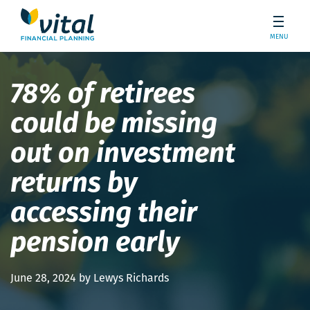
MENU
78% of retirees
could be missing
out on investment
returns by
accessing their
pension early
June 28, 2024 by Lewys Richards