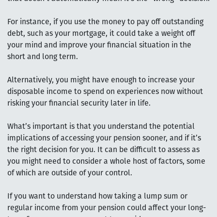
For instance, if you use the money to pay off outstanding
debt, such as your mortgage, it could take a weight off
your mind and improve your financial situation in the
short and long term.
Alternatively, you might have enough to increase your
disposable income to spend on experiences now without
risking your financial security later in life.
What’s important is that you understand the potential
implications of accessing your pension sooner, and if it’s
the right decision for you. It can be difficult to assess as
you might need to consider a whole host of factors, some
of which are outside of your control.
If you want to understand how taking a lump sum or
regular income from your pension could affect your long-