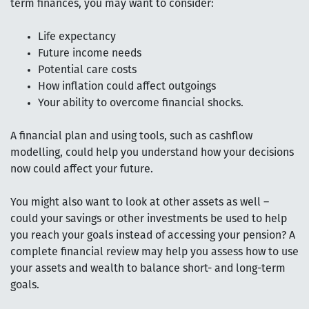
term finances, you may want to consider:
Life expectancy
Future income needs
Potential care costs
How inflation could affect outgoings
Your ability to overcome financial shocks.
A financial plan and using tools, such as cashflow
modelling, could help you understand how your decisions
now could affect your future.
You might also want to look at other assets as well –
could your savings or other investments be used to help
you reach your goals instead of accessing your pension? A
complete financial review may help you assess how to use
your assets and wealth to balance short- and long-term
goals.