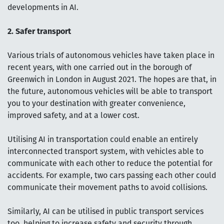
developments in AI.
2. Safer transport
Various trials of autonomous vehicles have taken place in
recent years, with one carried out in the borough of
Greenwich in London in August 2021. The hopes are that, in
the future, autonomous vehicles will be able to transport
you to your destination with greater convenience,
improved safety, and at a lower cost.
Utilising AI in transportation could enable an entirely
interconnected transport system, with vehicles able to
communicate with each other to reduce the potential for
accidents. For example, two cars passing each other could
communicate their movement paths to avoid collisions.
Similarly, AI can be utilised in public transport services
too, helping to increase safety and security through