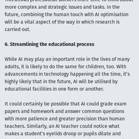
more complex and strategic issues and tasks. In the
future, combining the human touch with AI optimisation
will be a vital aspect of the way in which research is
carried out.
6. Streamlining the educational process
While AI may play an important role in the lives of many
adults, it is likely to do the same for children, too. With
advancements in technology happening all the time, it’s
highly likely that in the future, AI will be utilised by
educational facilities in one form or another.
It could certainly be possible that AI could grade exam
papers and homework and answer common questions
with more patience and greater precision than human
teachers. Similarly, an AI teacher could notice what
makes a student’s eyelids droop or pupils dilate and