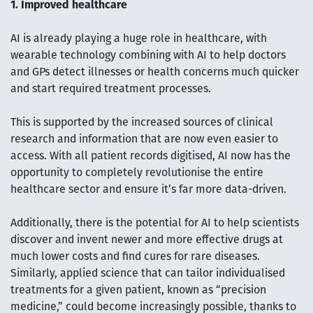
1. Improved healthcare
AI is already playing a huge role in healthcare, with
wearable technology combining with AI to help doctors
and GPs detect illnesses or health concerns much quicker
and start required treatment processes.
This is supported by the increased sources of clinical
research and information that are now even easier to
access. With all patient records digitised, AI now has the
opportunity to completely revolutionise the entire
healthcare sector and ensure it’s far more data-driven.
Additionally, there is the potential for AI to help scientists
discover and invent newer and more effective drugs at
much lower costs and find cures for rare diseases.
Similarly, applied science that can tailor individualised
treatments for a given patient, known as “precision
medicine,” could become increasingly possible, thanks to