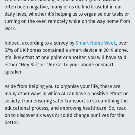
often been negative, many of us do find it useful in our
daily lives, whether it’s helping us to organise our tasks or
turning on the oven remotely while on the way home from
work.
Indeed, according to a survey by
Smart Home Week
, over
57% of UK homes contained a smart device in 2019 alone.
It’s likely that at one point or another, you will have said
either “Hey Siri” or “Alexa” to your phone or smart
speaker.
Aside from helping you to organise your life, there are
many other ways in which AI can have a positive effect on
society, from ensuring safer transport to streamlining the
educational process, and improving healthcare. So, read
on to discover six ways AI could change our lives for the
better.