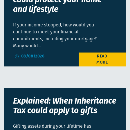
could protect your home
and lifestyle
If your income stopped, how would you
continue to meet your financial
commitments, including your mortgage?
Many would…
08/08/2026
Explained: When Inheritance
Tax could apply to gifts
Gifting assets during your lifetime has