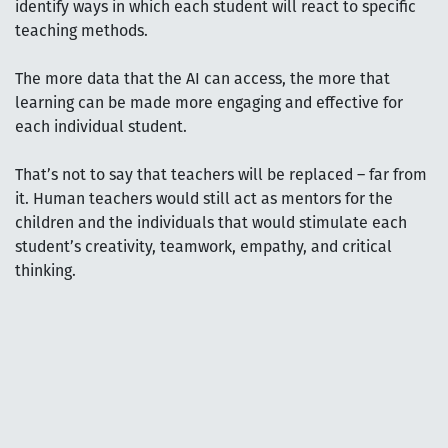
identify ways in which each student will react to specific
teaching methods.
The more data that the AI can access, the more that
learning can be made more engaging and effective for
each individual student.
That’s not to say that teachers will be replaced – far from
it. Human teachers would still act as mentors for the
children and the individuals that would stimulate each
student’s creativity, teamwork, empathy, and critical
thinking.