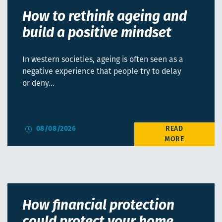
How to rethink ageing and
build a positive mindset
In western societies, ageing is often seen as a
negative experience that people try to delay
or deny…
08/08/2026
How financial protection