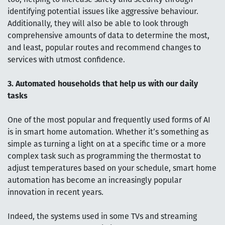
identifying potential issues like aggressive behaviour.
Additionally, they will also be able to look through
comprehensive amounts of data to determine the most,
and least, popular routes and recommend changes to
services with utmost confidence.
3. Automated households that help us with our daily
tasks
One of the most popular and frequently used forms of AI
is in smart home automation. Whether it’s something as
simple as turning a light on at a specific time or a more
complex task such as programming the thermostat to
adjust temperatures based on your schedule, smart home
automation has become an increasingly popular
innovation in recent years.
Indeed, the systems used in some TVs and streaming