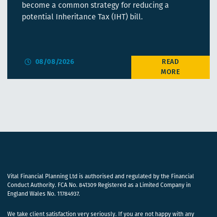
become a common strategy for reducing a
potential Inheritance Tax (IHT) bill.
08/08/2026
Vital Financial Planning Ltd is authorised and regulated by the Financial
Conduct Authority. FCA No. 841309 Registered as a Limited Company in
England Wales No. 11784937.
We take client satisfaction very seriously. If you are not happy with any