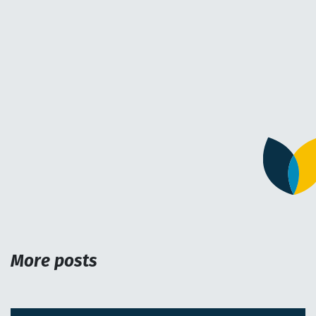
More posts