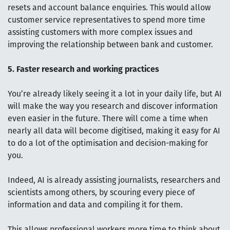
resets and account balance enquiries. This would allow
customer service representatives to spend more time
assisting customers with more complex issues and
improving the relationship between bank and customer.
5. Faster research and working practices
You’re already likely seeing it a lot in your daily life, but AI
will make the way you research and discover information
even easier in the future. There will come a time when
nearly all data will become digitised, making it easy for AI
to do a lot of the optimisation and decision-making for
you.
Indeed, AI is already assisting journalists, researchers and
scientists among others, by scouring every piece of
information and data and compiling it for them.
This allows professional workers more time to think about