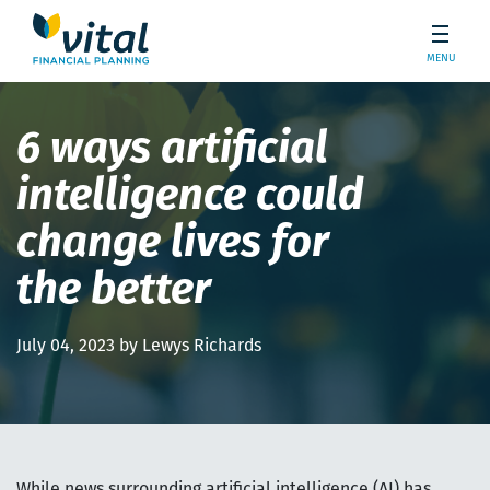
MENU
6 ways artificial
intelligence could
change lives for
the better
July 04, 2023 by Lewys Richards
While news surrounding artificial intelligence (AI) has