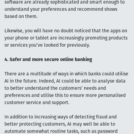
software are already sophisticated and smart enough to
understand your preferences and recommend shows
based on them.
Likewise, you will have no doubt noticed that the apps on
your phone or tablet are increasingly promoting products
or services you’ve looked for previously.
4. Safer and more secure online banking
There are a multitude of ways in which banks could utilise
AI in the future. Indeed, AI could be able to analyse data
to better understand the customers’ needs and
preferences and utilise this to ensure more personalised
customer service and support.
In addition to increasing ways of detecting fraud and
better protecting customers, AI may well be able to
automate somewhat routine tasks, such as password