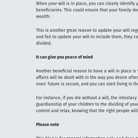
When your will is in place, you can clearly identify
beneficiaries. This could ensure that your family d
wealth.
This is another great reason to update your will regu
and fail to update your will to include them, they c
divided.
It can give you peace of mind
Another beneficial reason to have a will in place is
affairs will be dealt with in the way you desire afte
ones’ future is secure, and you can start living in t
For instance, if you die without a will, the intestac
guardianship of your children to the dividing of your
control and relax, knowing that the right people wil
Please note