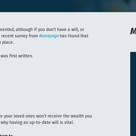
M
mented, although if you don’t have a will, or
A recent survey from
MoneyAge
has found that
n place.
 was first written.
nce your loved ones won’t receive the wealth you
why having an up-to-date will is vital.