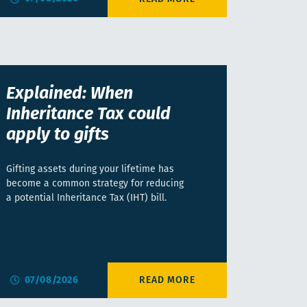
Explained: When
Inheritance Tax could
apply to gifts
Gifting assets during your lifetime has
become a common strategy for reducing
a potential Inheritance Tax (IHT) bill.
07/08/2026