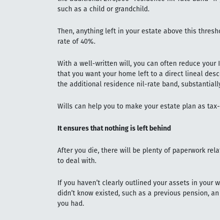
such as a child or grandchild.
Then, anything left in your estate above this thresh
rate of 40%.
With a well-written will, you can often reduce your 
that you want your home left to a direct lineal desc
the additional residence nil-rate band, substantially
Wills can help you to make your estate plan as tax-
It ensures that nothing is left behind
After you die, there will be plenty of paperwork rela
to deal with.
If you haven’t clearly outlined your assets in your 
didn’t know existed, such as a previous pension, an
you had.