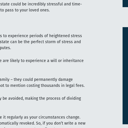
 estate could be incredibly stressful and time-
 to pass to your loved ones.
s to experience periods of heightened stress
 estate can be the perfect storm of stress and
sputes.
are likely to experience a will or inheritance
 family – they could permanently damage
not to mention costing thousands in legal fees.
ly be avoided, making the process of dividing
te it regularly as your circumstances change.
omatically revoked. So, if you don’t write a new