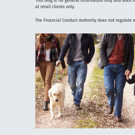
This blog is for general information only and does 
at retail clients only.
The Financial Conduct Authority does not regulate es