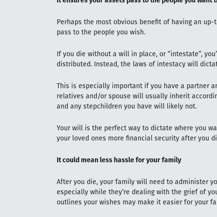
It ensures your assets pass to the people you want 
Perhaps the most obvious benefit of having an up-to
pass to the people you wish.
If you die without a will in place, or “intestate”, yo
distributed. Instead, the laws of intestacy will dict
This is especially important if you have a partner 
relatives and/or spouse will usually inherit accordi
and any stepchildren you have will likely not.
Your will is the perfect way to dictate where you w
your loved ones more financial security after you d
It could mean less hassle for your family
After you die, your family will need to administer yo
especially while they’re dealing with the grief of you
outlines your wishes may make it easier for your 