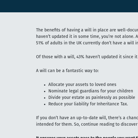
The benefits of having a will in place are well-docu
haven’t updated it in some time, you’re not alone. 
51% of adults in the UK currently don’t have a will i
Of those with a will, 43% haven’t updated it since it
A will can be a fantastic way to:
Allocate your assets to loved ones
Nominate legal guardians for your children
Divide your estate as painlessly as possible
Reduce your liability for Inheritance Tax.
If you don’t have an up-to-date will, there’s a cha
intended for them. So, continue reading to discover 