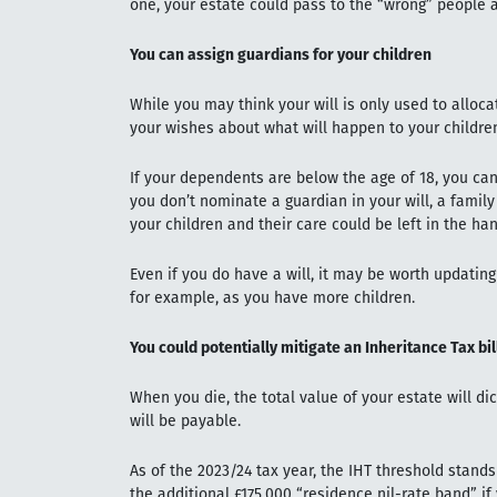
one, your estate could pass to the “wrong” people
You can assign guardians for your children
While you may think your will is only used to alloca
your wishes about what will happen to your children
If your dependents are below the age of 18, you can 
you don’t nominate a guardian in your will, a fami
your children and their care could be left in the h
Even if you do have a will, it may be worth updating 
for example, as you have more children.
You could potentially mitigate an Inheritance Tax bil
When you die, the total value of your estate will di
will be payable.
As of the 2023/24 tax year, the IHT threshold stand
the additional £175,000 “residence nil-rate band” i