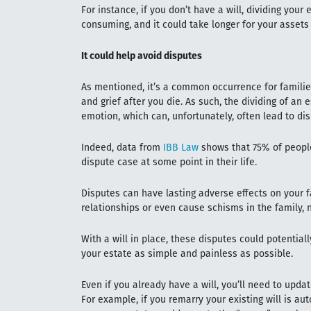
For instance, if you don’t have a will, dividing your
consuming, and it could take longer for your assets
It could help avoid disputes
As mentioned, it’s a common occurrence for familie
and grief after you die. As such, the dividing of an
emotion, which can, unfortunately, often lead to di
Indeed, data from
IBB Law
shows that 75% of people 
dispute case at some point in their life.
Disputes can have lasting adverse effects on your
relationships or even cause schisms in the family, 
With a will in place, these disputes could potential
your estate as simple and painless as possible.
Even if you already have a will, you’ll need to upda
For example, if you remarry your existing will is aut