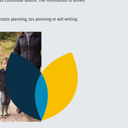
not constitute advice. The information is aimed
tate planning, tax planning or will writing.