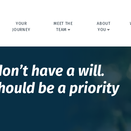
YOUR
MEET THE
ABOUT
JOURNEY
TEAM
YOU
on’t have a will.
hould be a priority