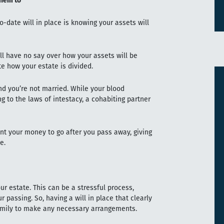
them to
-date will in place is knowing your assets will
u’ll have no say over how your assets will be
ate how your estate is divided.
and you’re not married. While your blood
ng to the laws of intestacy, a cohabiting partner
ant your money to go after you pass away, giving
ie.
ur estate. This can be a stressful process,
r passing. So, having a will in place that clearly
family to make any necessary arrangements.