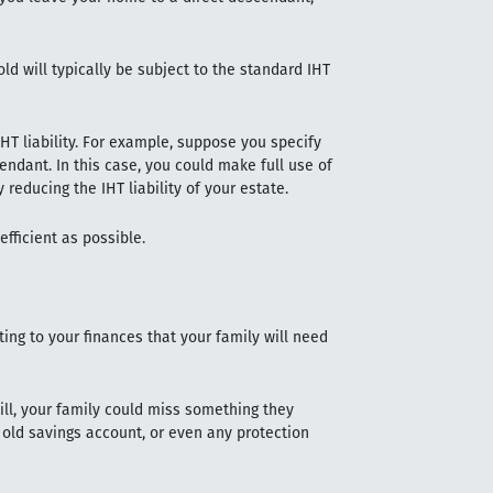
old will typically be subject to the standard IHT
IHT liability. For example, suppose you specify
endant. In this case, you could make full use of
 reducing the IHT liability of your estate.
efficient as possible.
ting to your finances that your family will need
will, your family could miss something they
 old savings account, or even any protection