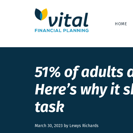
HOME
51% of adults d
Here’s why it s
task
March 30, 2023 by Lewys Richards