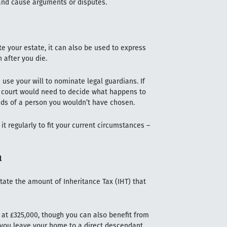
 and cause arguments or disputes.
te your estate, it can also be used to express
 after you die.
use your will to nominate legal guardians. If
ly court would need to decide what happens to
ands of a person you wouldn’t have chosen.
it regularly to fit your current circumstances –
l
ctate the amount of Inheritance Tax (IHT) that
s at £325,000, though you can also benefit from
f you leave your home to a direct descendant,