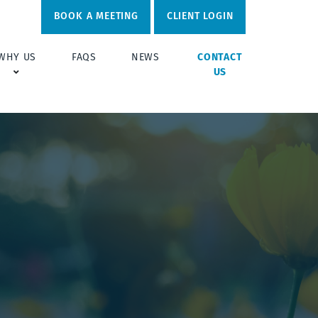
BOOK A MEETING
CLIENT LOGIN
WHY US
FAQS
NEWS
CONTACT
US