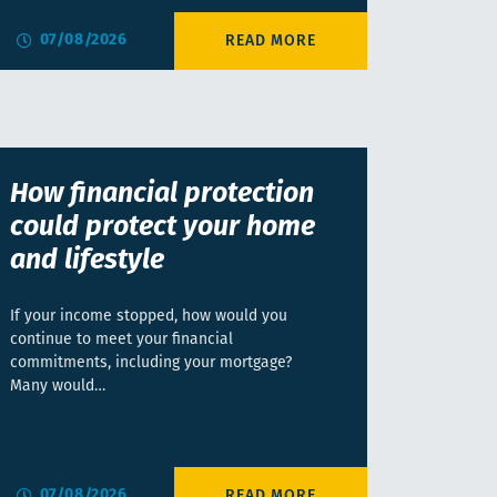
07/08/2026
How financial protection
could protect your home
and lifestyle
If your income stopped, how would you
continue to meet your financial
commitments, including your mortgage?
Many would…
07/08/2026