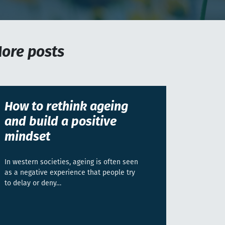
ore posts
How to rethink ageing
and build a positive
mindset
In western societies, ageing is often seen
as a negative experience that people try
to delay or deny…