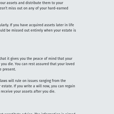
 your assets and distribute them to your
oesn’t miss out on any of your hard-earned
larly. If you have acquired assets later in life
ould be missed out entirely when your estate is
 that it gives you the peace of mind that your
r you die. You can rest assured that your loved
he present.
y laws will rule on issues ranging from the
 estate. If you write a will now, you can regain
l receive your assets after you die.