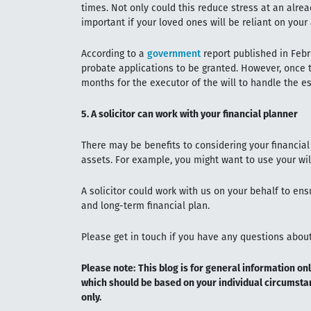
times. Not only could this reduce stress at an alread
important if your loved ones will be reliant on your
According to a
government
report published in Febru
probate applications to be granted. However, once t
months for the executor of the will to handle the es
5. A solicitor can work with your financial planner
There may be benefits to considering your financial
assets. For example, you might want to use your will
A solicitor could work with us on your behalf to ens
and long-term financial plan.
Please get in touch if you have any questions about 
Please note:
This blog is for general information onl
which should be based on your individual circumstan
only.