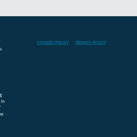
COOKIES POLICY
PRIVACY POLICY
o.
e
g
 in
f
be