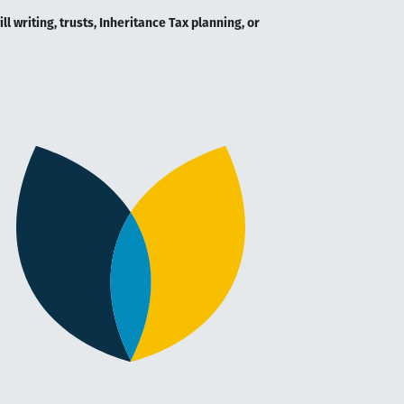
l writing, trusts, Inheritance Tax planning, or