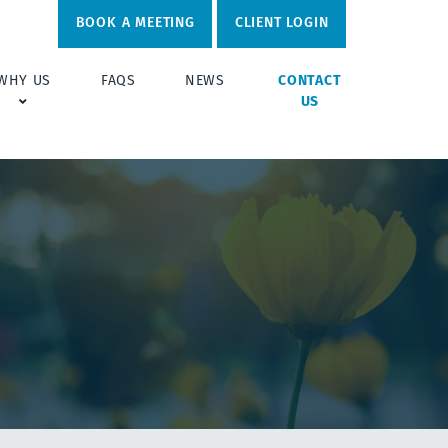
BOOK A MEETING
CLIENT LOGIN
WHY US
FAQS
NEWS
CONTACT
US