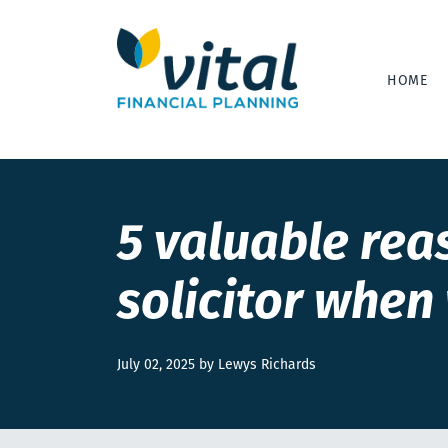
HOME
5 valuable rea
solicitor when 
July 02, 2025 by Lewys Richards