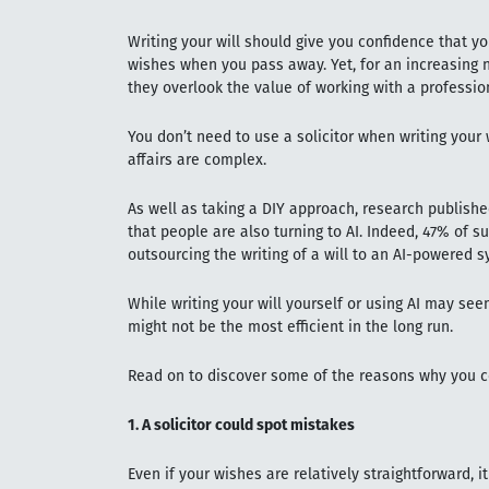
Writing your will should give you confidence that you
wishes when you pass away. Yet, for an increasing 
they overlook the value of working with a professio
You don’t need to use a solicitor when writing your wi
affairs are complex.
As well as taking a DIY approach, research publish
that people are also turning to AI. Indeed, 47% of 
outsourcing the writing of a will to an AI-powered s
While writing your will yourself or using AI may see
might not be the most efficient in the long run.
Read on to discover some of the reasons why you cou
1. A solicitor could spot mistakes
Even if your wishes are relatively straightforward, 