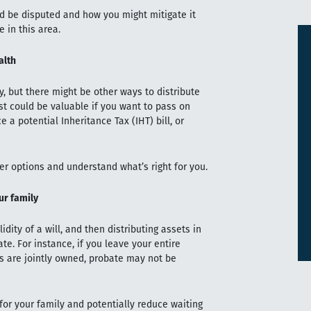
ld be disputed and how you might mitigate it
 in this area.
alth
, but there might be other ways to distribute
ust could be valuable if you want to pass on
 a potential Inheritance Tax (IHT) bill, or
er options and understand what’s right for you.
ur family
idity of a will, and then distributing assets in
ate. For instance, if you leave your entire
ts are jointly owned, probate may not be
for your family and potentially reduce waiting