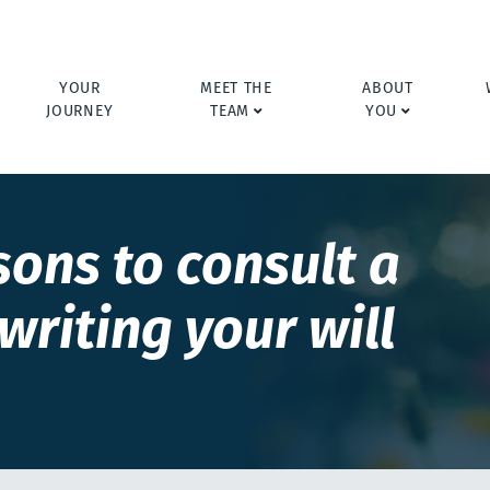
YOUR
MEET THE
ABOUT
JOURNEY
TEAM
YOU
sons to consult a
writing your will