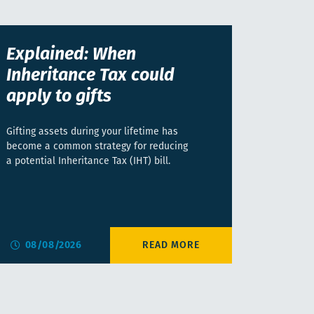
Explained: When
Inheritance Tax could
apply to gifts
Gifting assets during your lifetime has
become a common strategy for reducing
a potential Inheritance Tax (IHT) bill.
08/08/2026