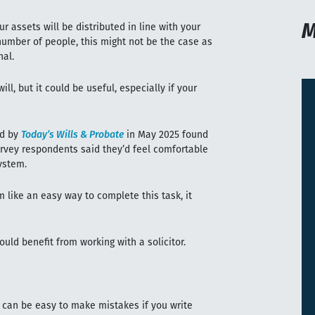
M
r assets will be distributed in line with your
number of people, this might not be the case as
nal.
ll, but it could be useful, especially if your
ed by
Today’s Wills & Probate
in May 2025 found
survey respondents said they’d feel comfortable
ystem.
m like an easy way to complete this task, it
ld benefit from working with a solicitor.
it can be easy to make mistakes if you write