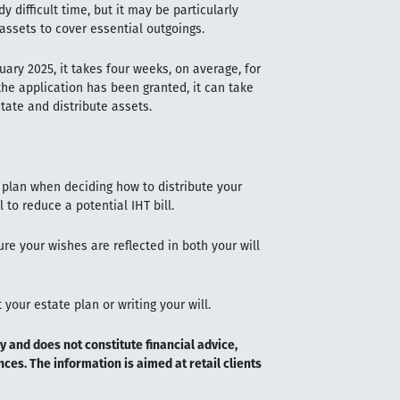
y difficult time, but it may be particularly
 assets to cover essential outgoings.
ary 2025, it takes four weeks, on average, for
he application has been granted, it can take
tate and distribute assets.
 plan when deciding how to distribute your
 to reduce a potential IHT bill.
ure your wishes are reflected in both your will
your estate plan or writing your will.
y and does not constitute financial advice,
ces. The information is aimed at retail clients