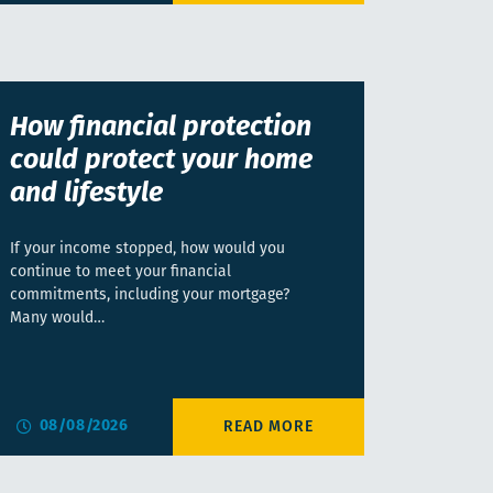
How financial protection
could protect your home
and lifestyle
If your income stopped, how would you
continue to meet your financial
commitments, including your mortgage?
Many would…
08/08/2026