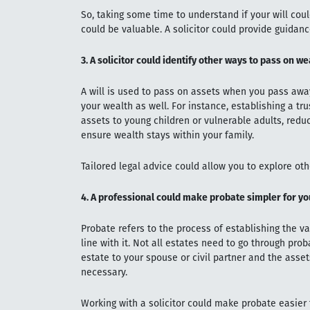
So, taking some time to understand if your will cou
could be valuable. A solicitor could provide guidance
3. A solicitor could identify other ways to pass on we
A will is used to pass on assets when you pass away
your wealth as well. For instance, establishing a tr
assets to young children or vulnerable adults, reduce
ensure wealth stays within your family.
Tailored legal advice could allow you to explore oth
4. A professional could make probate simpler for yo
Probate refers to the process of establishing the val
line with it. Not all estates need to go through prob
estate to your spouse or civil partner and the asse
necessary.
Working with a solicitor could make probate easier 