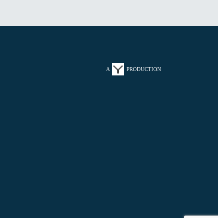
A
PRODUCTION