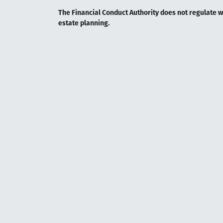
The Financial Conduct Authority does not regulate wil
estate planning.