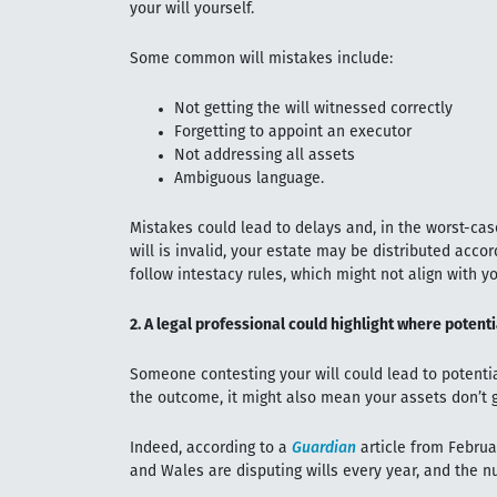
your will yourself.
Some common will mistakes include:
Not getting the will witnessed correctly
Forgetting to appoint an executor
Not addressing all assets
Ambiguous language.
Mistakes could lead to delays and, in the worst-case
will is invalid, your estate may be distributed accor
follow intestacy rules, which might not align with yo
2. A legal professional could highlight where potent
Someone contesting your will could lead to potenti
the outcome, it might also mean your assets don’t g
Indeed, according to a
Guardian
article from Februa
and Wales are disputing wills every year, and the nu