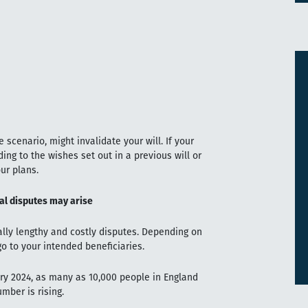
 scenario, might invalidate your will. If your
ding to the wishes set out in a previous will or
ur plans.
ial disputes may arise
ally lengthy and costly disputes. Depending on
o to your intended beneficiaries.
ry 2024, as many as 10,000 people in England
mber is rising.