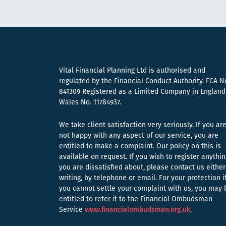
Vital Financial Planning Ltd is authorised and
regulated by the Financial Conduct Authority. FCA N
841309 Registered as a Limited Company in England
Wales No. 11784937.
We take client satisfaction very seriously. If you ar
not happy with any aspect of our service, you are
entitled to make a complaint. Our policy on this is
available on request. If you wish to register anythin
you are dissatisfied about, please contact us either
writing, by telephone or email. For your protection i
you cannot settle your complaint with us, you may 
entitled to refer it to the Financial Ombudsman
Service
www.financialombudsman.org.uk
.