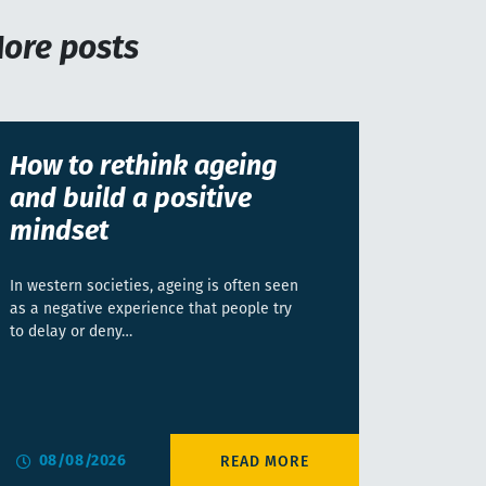
ore posts
How to rethink ageing
and build a positive
mindset
In western societies, ageing is often seen
as a negative experience that people try
to delay or deny…
08/08/2026