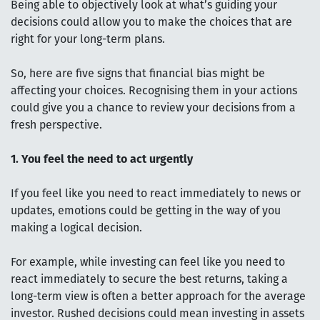
Being able to objectively look at what’s guiding your
decisions could allow you to make the choices that are
right for your long-term plans.
So, here are five signs that financial bias might be
affecting your choices. Recognising them in your actions
could give you a chance to review your decisions from a
fresh perspective.
1. You feel the need to act urgently
If you feel like you need to react immediately to news or
updates, emotions could be getting in the way of you
making a logical decision.
For example, while investing can feel like you need to
react immediately to secure the best returns, taking a
long-term view is often a better approach for the average
investor. Rushed decisions could mean investing in assets