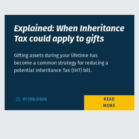
Explained: When Inheritance
Tax could apply to gifts
Gifting assets during your lifetime has
become a common strategy for reducing a
potential Inheritance Tax (IHT) bill.
07/08/2026