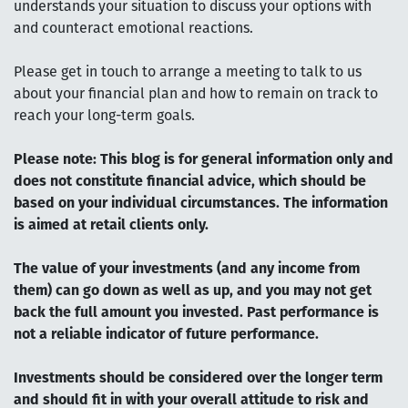
understands your situation to discuss your options with
and counteract emotional reactions.
Please get in touch to arrange a meeting to talk to us
about your financial plan and how to remain on track to
reach your long-term goals.
Please note:
This blog is for general information only and
does not constitute financial advice, which should be
based on your individual circumstances. The information
is aimed at retail clients only.
The value of your investments (and any income from
them) can go down as well as up, and you may not get
back the full amount you invested. Past performance is
not a reliable indicator of future performance.
Investments should be considered over the longer term
and should fit in with your overall attitude to risk and