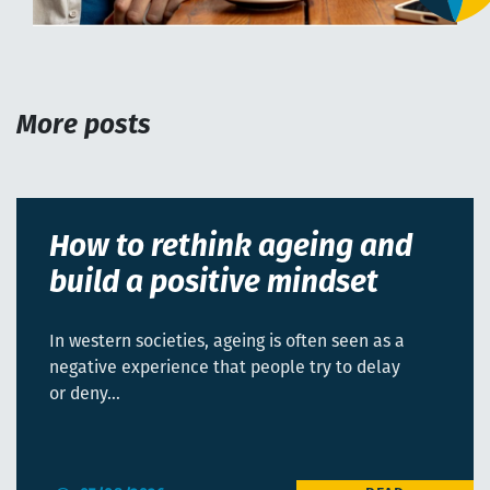
More posts
How to rethink ageing and
build a positive mindset
In western societies, ageing is often seen as a
negative experience that people try to delay
or deny…