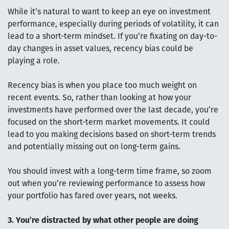
While it’s natural to want to keep an eye on investment
performance, especially during periods of volatility, it can
lead to a short-term mindset. If you’re fixating on day-to-
day changes in asset values, recency bias could be
playing a role.
Recency bias is when you place too much weight on
recent events. So, rather than looking at how your
investments have performed over the last decade, you’re
focused on the short-term market movements. It could
lead to you making decisions based on short-term trends
and potentially missing out on long-term gains.
You should invest with a long-term time frame, so zoom
out when you’re reviewing performance to assess how
your portfolio has fared over years, not weeks.
3. You’re distracted by what other people are doing