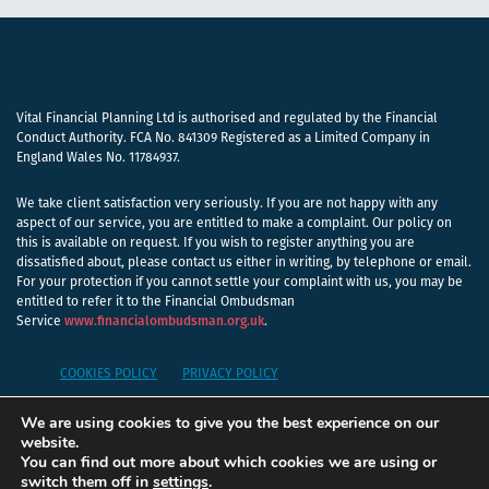
Vital Financial Planning Ltd is authorised and regulated by the Financial
Conduct Authority. FCA No. 841309 Registered as a Limited Company in
England Wales No. 11784937.
We take client satisfaction very seriously. If you are not happy with any
aspect of our service, you are entitled to make a complaint. Our policy on
this is available on request. If you wish to register anything you are
dissatisfied about, please contact us either in writing, by telephone or email.
For your protection if you cannot settle your complaint with us, you may be
entitled to refer it to the Financial Ombudsman
Service
www.financialombudsman.org.uk
.
COOKIES POLICY
PRIVACY POLICY
We are using cookies to give you the best experience on our
A
PRODUCTION
website.
You can find out more about which cookies we are using or
switch them off in
settings
.