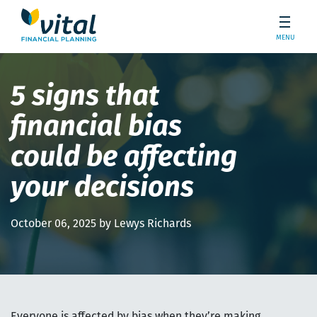
MENU
5 signs that
financial bias
could be affecting
your decisions
October 06, 2025 by Lewys Richards
Everyone is affected by bias when they’re making