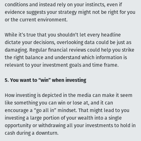
conditions and instead rely on your instincts, even if
evidence suggests your strategy might not be right for you
or the current environment.
While it’s true that you shouldn’t let every headline
dictate your decisions, overlooking data could be just as
damaging. Regular financial reviews could help you strike
the right balance and understand which information is
relevant to your investment goals and time frame.
5. You want to “win” when investing
How investing is depicted in the media can make it seem
like something you can win or lose at, and it can
encourage a “go all in” mindset. That might lead to you
investing a large portion of your wealth into a single
opportunity or withdrawing all your investments to hold in
cash during a downturn.