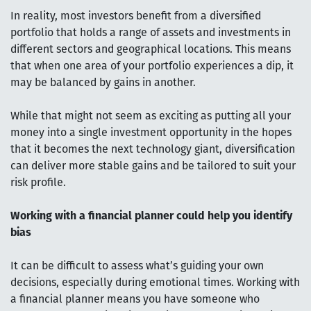
In reality, most investors benefit from a diversified
portfolio that holds a range of assets and investments in
different sectors and geographical locations. This means
that when one area of your portfolio experiences a dip, it
may be balanced by gains in another.
While that might not seem as exciting as putting all your
money into a single investment opportunity in the hopes
that it becomes the next technology giant, diversification
can deliver more stable gains and be tailored to suit your
risk profile.
Working with a financial planner could help you identify
bias
It can be difficult to assess what’s guiding your own
decisions, especially during emotional times. Working with
a financial planner means you have someone who