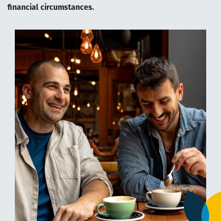
financial circumstances.