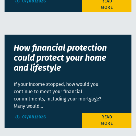
07/08/2026
How financial protection
could protect your home
and lifestyle
If your income stopped, how would you
continue to meet your financial
commitments, including your mortgage?
Many would…
07/08/2026