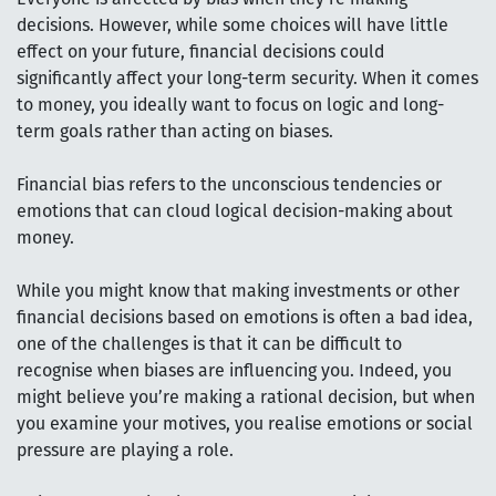
decisions. However, while some choices will have little
effect on your future, financial decisions could
significantly affect your long-term security. When it comes
to money, you ideally want to focus on logic and long-
term goals rather than acting on biases.
Financial bias refers to the unconscious tendencies or
emotions that can cloud logical decision-making about
money.
While you might know that making investments or other
financial decisions based on emotions is often a bad idea,
one of the challenges is that it can be difficult to
recognise when biases are influencing you. Indeed, you
might believe you’re making a rational decision, but when
you examine your motives, you realise emotions or social
pressure are playing a role.