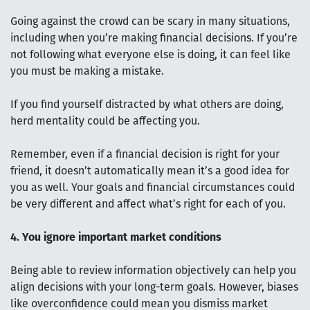
Going against the crowd can be scary in many situations,
including when you’re making financial decisions. If you’re
not following what everyone else is doing, it can feel like
you must be making a mistake.
If you find yourself distracted by what others are doing,
herd mentality could be affecting you.
Remember, even if a financial decision is right for your
friend, it doesn’t automatically mean it’s a good idea for
you as well. Your goals and financial circumstances could
be very different and affect what’s right for each of you.
4. You ignore important market conditions
Being able to review information objectively can help you
align decisions with your long-term goals. However, biases
like overconfidence could mean you dismiss market