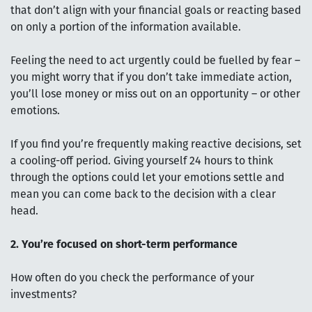
that don’t align with your financial goals or reacting based
on only a portion of the information available.
Feeling the need to act urgently could be fuelled by fear –
you might worry that if you don’t take immediate action,
you’ll lose money or miss out on an opportunity – or other
emotions.
If you find you’re frequently making reactive decisions, set
a cooling-off period. Giving yourself 24 hours to think
through the options could let your emotions settle and
mean you can come back to the decision with a clear
head.
2. You’re focused on short-term performance
How often do you check the performance of your
investments?