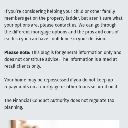
If you’re considering helping your child or other family
members get on the property ladder, but aren’t sure what
your options are, please contact us. We can go through
the different mortgage options and the pros and cons of
each so you can have confidence in your decision.
Please note:
This blog is for general information only and
does not constitute advice. The information is aimed at
retail clients only.
Your home may be repossessed if you do not keep up
repayments on a mortgage or other loans secured on it.
The Financial Conduct Authority does not regulate tax
planning.