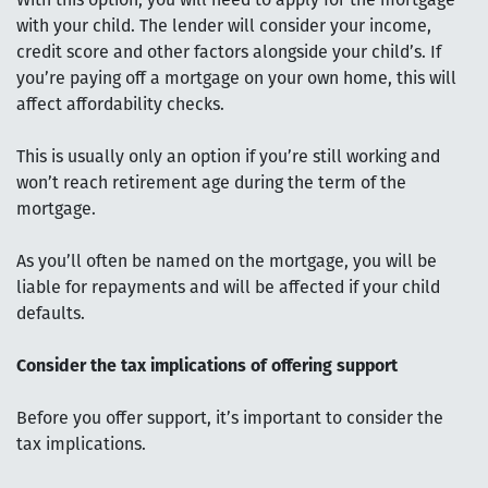
With this option, you will need to apply for the mortgage
with your child. The lender will consider your income,
credit score and other factors alongside your child’s. If
you’re paying off a mortgage on your own home, this will
affect affordability checks.
This is usually only an option if you’re still working and
won’t reach retirement age during the term of the
mortgage.
As you’ll often be named on the mortgage, you will be
liable for repayments and will be affected if your child
defaults.
Consider the tax implications of offering support
Before you offer support, it’s important to consider the
tax implications.