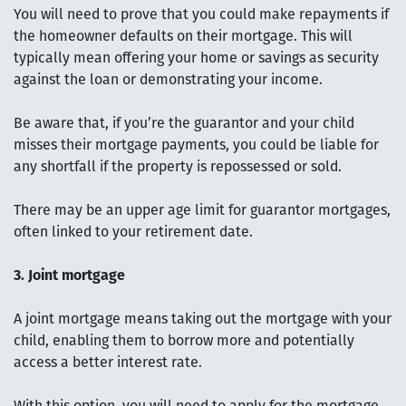
You will need to prove that you could make repayments if
the homeowner defaults on their mortgage. This will
typically mean offering your home or savings as security
against the loan or demonstrating your income.
Be aware that, if you’re the guarantor and your child
misses their mortgage payments, you could be liable for
any shortfall if the property is repossessed or sold.
There may be an upper age limit for guarantor mortgages,
often linked to your retirement date.
3. Joint mortgage
A joint mortgage means taking out the mortgage with your
child, enabling them to borrow more and potentially
access a better interest rate.