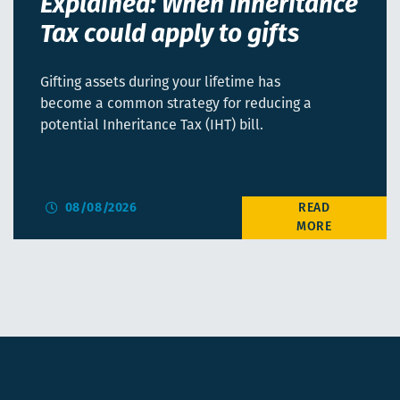
Explained: When Inheritance
Tax could apply to gifts
Gifting assets during your lifetime has
become a common strategy for reducing a
potential Inheritance Tax (IHT) bill.
08/08/2026