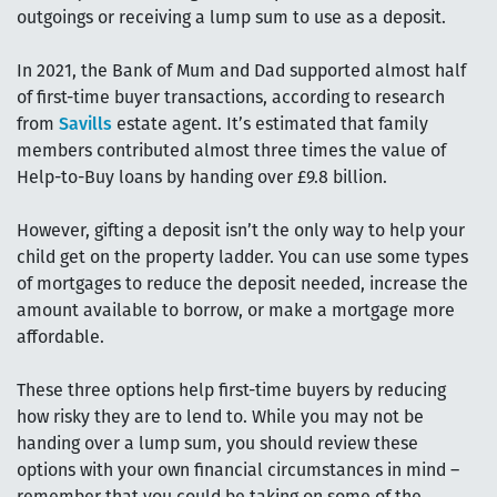
outgoings or receiving a lump sum to use as a deposit.
In 2021, the Bank of Mum and Dad supported almost half
of first-time buyer transactions, according to research
from
Savills
estate agent. It’s estimated that family
members contributed almost three times the value of
Help-to-Buy loans by handing over £9.8 billion.
However, gifting a deposit isn’t the only way to help your
child get on the property ladder. You can use some types
of mortgages to reduce the deposit needed, increase the
amount available to borrow, or make a mortgage more
affordable.
These three options help first-time buyers by reducing
how risky they are to lend to. While you may not be
handing over a lump sum, you should review these
options with your own financial circumstances in mind –