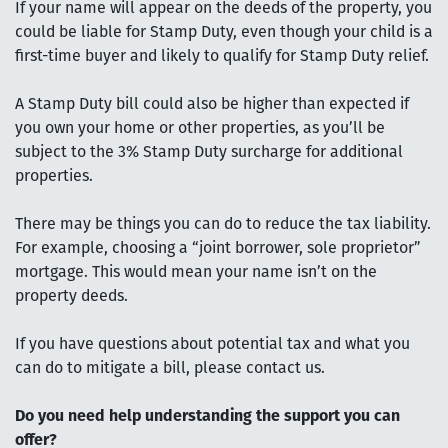
If your name will appear on the deeds of the property, you
could be liable for Stamp Duty, even though your child is a
first-time buyer and likely to qualify for Stamp Duty relief.
A Stamp Duty bill could also be higher than expected if
you own your home or other properties, as you’ll be
subject to the 3% Stamp Duty surcharge for additional
properties.
There may be things you can do to reduce the tax liability.
For example, choosing a “joint borrower, sole proprietor”
mortgage. This would mean your name isn’t on the
property deeds.
If you have questions about potential tax and what you
can do to mitigate a bill, please contact us.
Do you need help understanding the support you can
offer?