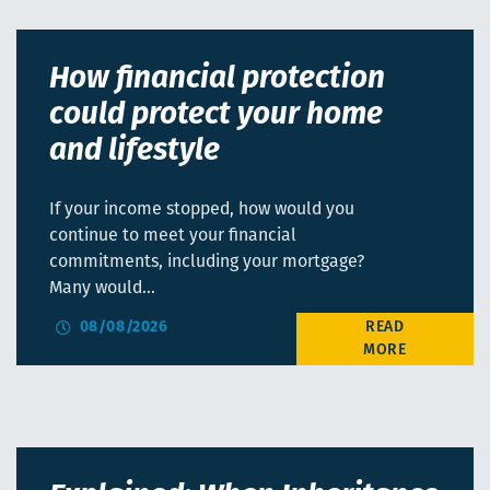
How financial protection
could protect your home
and lifestyle
If your income stopped, how would you
continue to meet your financial
commitments, including your mortgage?
Many would…
08/08/2026