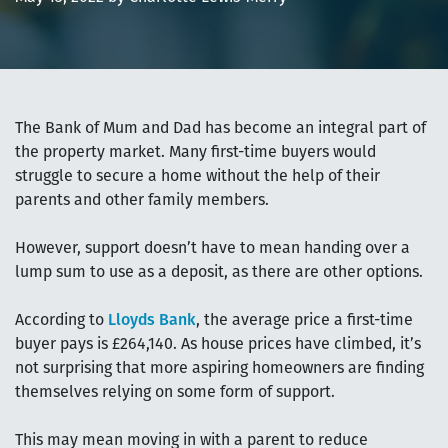
The Bank of Mum and Dad has become an integral part of
the property market. Many first-time buyers would
struggle to secure a home without the help of their
parents and other family members.
However, support doesn’t have to mean handing over a
lump sum to use as a deposit, as there are other options.
According to
Lloyds Bank
, the average price a first-time
buyer pays is £264,140. As house prices have climbed, it’s
not surprising that more aspiring homeowners are finding
themselves relying on some form of support.
This may mean moving in with a parent to reduce