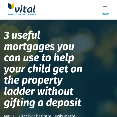
MENU
3 useful
mortgages you
can use to help
your child get on
the property
ladder without
gifting a deposit
May 13, 2022 by Charlotte Lewis-Merry