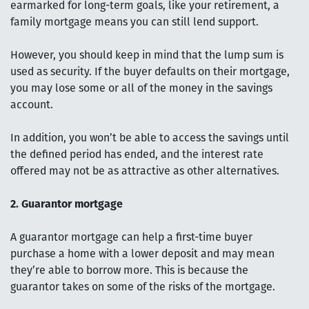
earmarked for long-term goals, like your retirement, a
family mortgage means you can still lend support.
However, you should keep in mind that the lump sum is
used as security. If the buyer defaults on their mortgage,
you may lose some or all of the money in the savings
account.
In addition, you won’t be able to access the savings until
the defined period has ended, and the interest rate
offered may not be as attractive as other alternatives.
2. Guarantor mortgage
A guarantor mortgage can help a first-time buyer
purchase a home with a lower deposit and may mean
they’re able to borrow more. This is because the
guarantor takes on some of the risks of the mortgage.