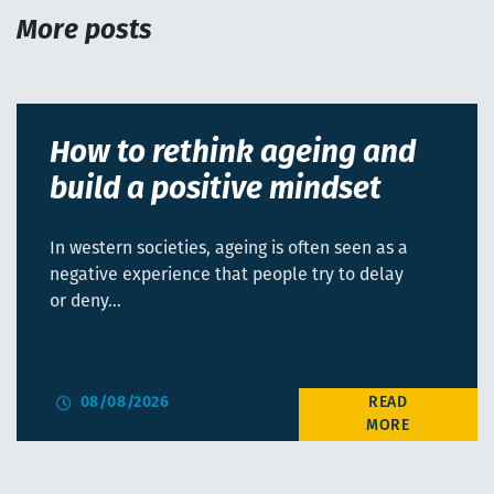
More posts
How to rethink ageing and
build a positive mindset
In western societies, ageing is often seen as a
negative experience that people try to delay
or deny…
08/08/2026