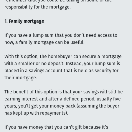
remember that you could be taking on some of the
responsibility for the mortgage.
1. Family mortgage
If you have a lump sum that you don’t need access to
now, a family mortgage can be useful.
With this option, the homebuyer can secure a mortgage
with a smaller or no deposit. Instead, your lump sum is
placed in a savings account that is held as security for
their mortgage.
The benefit of this option is that your savings will still be
earning interest and after a defined period, usually five
years, you’ll get your money back (assuming the buyer
has kept up with repayments).
If you have money that you can’t gift because it’s