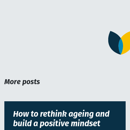
More posts
How to rethink ageing and
build a positive mindset