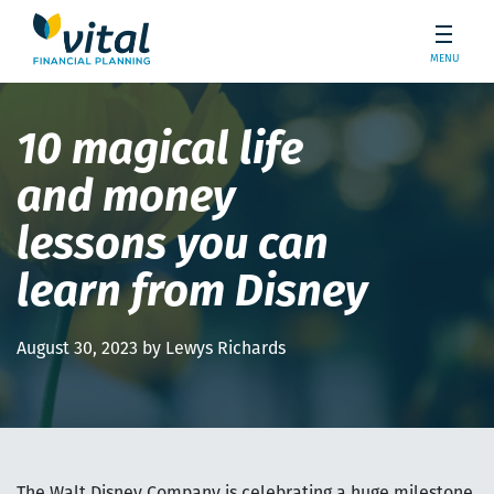
MENU
10 magical life
and money
lessons you can
learn from Disney
August 30, 2023 by Lewys Richards
The Walt Disney Company is celebrating a huge milestone