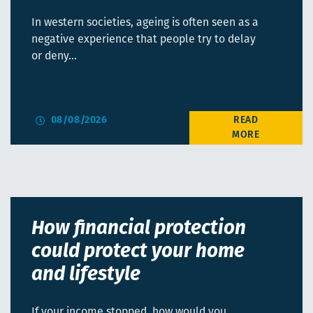
In western societies, ageing is often seen as a
negative experience that people try to delay
or deny…
08/08/2026
How financial protection
could protect your home
and lifestyle
If your income stopped, how would you