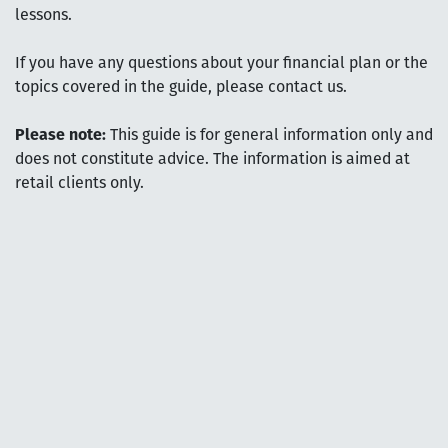
lessons.
If you have any questions about your financial plan or the
topics covered in the guide, please contact us.
Please note:
This guide is for general information only and
does not constitute advice. The information is aimed at
retail clients only.