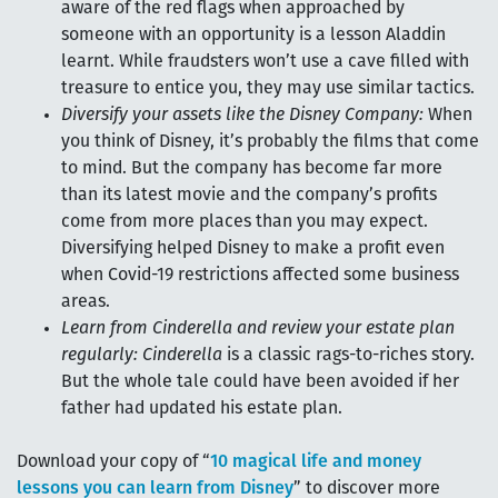
aware of the red flags when approached by
someone with an opportunity is a lesson Aladdin
learnt. While fraudsters won’t use a cave filled with
treasure to entice you, they may use similar tactics.
Diversify your assets like the Disney Company:
When
you think of Disney, it’s probably the films that come
to mind. But the company has become far more
than its latest movie and the company’s profits
come from more places than you may expect.
Diversifying helped Disney to make a profit even
when Covid-19 restrictions affected some business
areas.
Learn from Cinderella and review your estate plan
regularly:
Cinderella
is a classic rags-to-riches story.
But the whole tale could have been avoided if her
father had updated his estate plan.
Download your copy of “
10 magical life and money
lessons you can learn from Disney
” to discover more