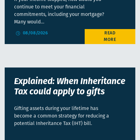
continue to meet your financial
commitments, including your mortgage?
Many would…
08/08/2026
Explained: When Inheritance
Tax could apply to gifts
Gifting assets during your lifetime has
become a common strategy for reducing a
potential Inheritance Tax (IHT) bill.