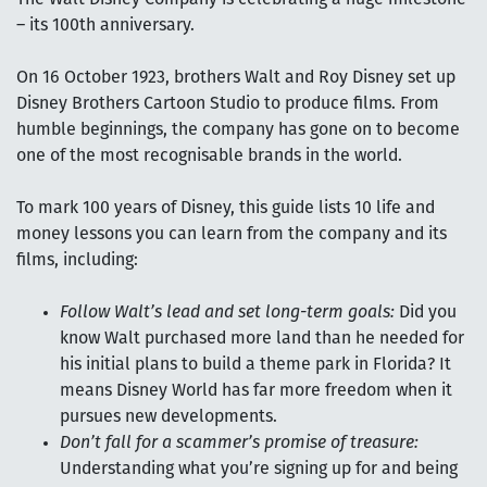
– its 100th anniversary.
On 16 October 1923, brothers Walt and Roy Disney set up
Disney Brothers Cartoon Studio to produce films. From
humble beginnings, the company has gone on to become
one of the most recognisable brands in the world.
To mark 100 years of Disney, this guide lists 10 life and
money lessons you can learn from the company and its
films, including:
Follow Walt’s lead and set long-term goals:
Did you
know Walt purchased more land than he needed for
his initial plans to build a theme park in Florida? It
means Disney World has far more freedom when it
pursues new developments.
Don’t fall for a scammer’s promise of treasure:
Understanding what you’re signing up for and being