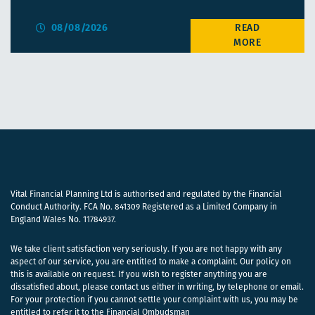
08/08/2026
Vital Financial Planning Ltd is authorised and regulated by the Financial
Conduct Authority. FCA No. 841309 Registered as a Limited Company in
England Wales No. 11784937.
We take client satisfaction very seriously. If you are not happy with any
aspect of our service, you are entitled to make a complaint. Our policy on
this is available on request. If you wish to register anything you are
dissatisfied about, please contact us either in writing, by telephone or email.
For your protection if you cannot settle your complaint with us, you may be
entitled to refer it to the Financial Ombudsman